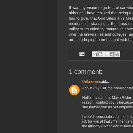
It was my vision to go to a place whe
although I have realized that being a
has to give, that God Bless This Mes
residence is standing at the cross-roa
valley surrounded by mountains covere
over the universities and colleges, 
are here hoping to embrace it with h
1 comment:
Unknown
said...
About Amy Cai, the domestic h
Hello, my name is Maya Rikter.
reason I contact you is because
she named you as her employer
I would appreciate very much 
job for you at that time: her per
the laundry? What kind of food