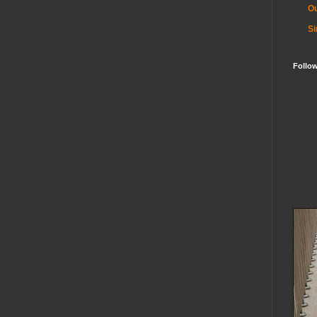
Ou
Si
Follo