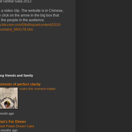
al Global Gala 2012.
 a video clip. The website is in Chinese,
 click on the arrow in the big box that
the people in the audience.
/tv.btv.com.cn/v/09zt/hqcw/content/2010-
/content_664178.htm
ng friends and family
ments of perfect clarity
make this moment matter
month ago
at's For Dinner
eet Potato Dream Cake
 months ago