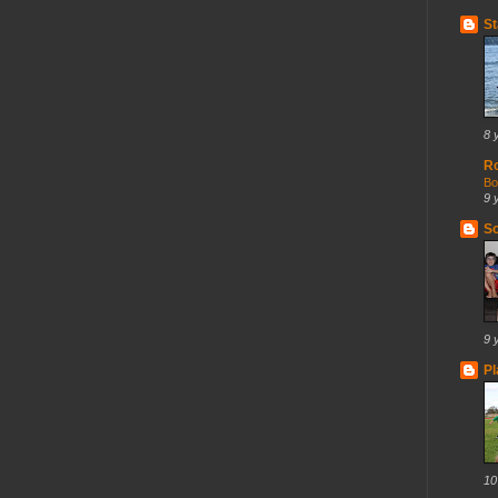
St
8 
R
Bo
9 
So
9 
Pl
10