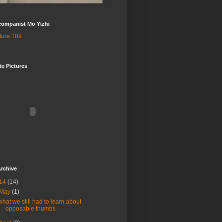
companist Mo Yizhi
te Pictures
rchive
14
(14)
May
(1)
what we still had to learn about
opposable thumbs