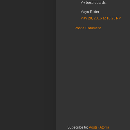
My best regards,
Maya Rikter
May 28, 2016 at 10:23 PM
Post a Comment
Subscribe to:
Posts (Atom)