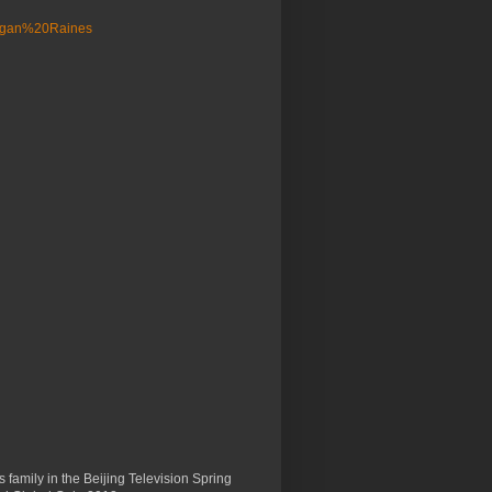
 family in the Beijing Television Spring