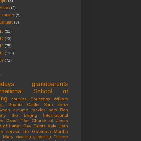
April
(3)
March
(2)
February
(5)
January
(3)
13
(31)
12
(73)
11
(75)
10
(123)
09
(72)
s
thdays
grandparents
ernational School of
ing
cousins
Christmas
William
ng
Sophie
Caitlin
Sam
snow
oween
autumn
movies
pets
Ben
any
the Beijing International
ch
Grant
The Church of Jesus
t of Latter Day Saints
Kyle
Utah
gn service life
Grandma Martha
a
Mary
cleaning
gardening
Chinese