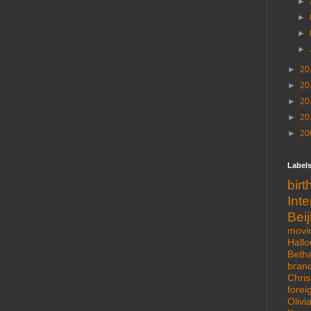
►
►
►
►
►
20
►
20
►
20
►
20
►
20
Label
bir
Int
Beij
movi
Hall
Beth
bran
Chris
forei
Olivi