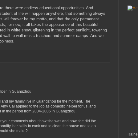
re there were endless educational opportunities. And
 student of life will happen anywhere, that something always
s will forever be my motto, and that the only permanent
ds, for now, it all takes the appearance of this beautiful
d in white snow, glistening in the perfect sunlight, towering
and wall to wall music teachers and summer camps. And we
appiness.
elper in Guangzhou
 I and my family live in Guangzhou for the moment. The
 Amy Cai applied to the job as domestic helper for us, and
 in the period from 2004-2006 in Guangzhou.
for your comments about how she was and how she did the
sonality, her skills to cook and to clean the house and to do
 could she make?
Raines