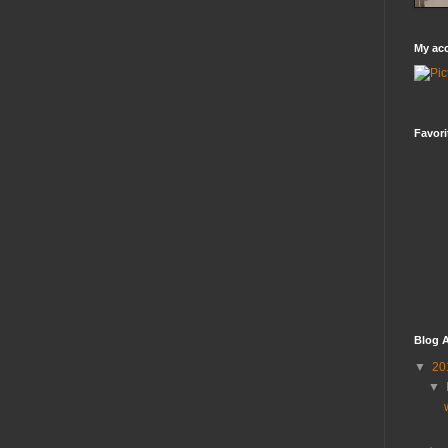
My ac
Favori
Blog A
▼
20
▼