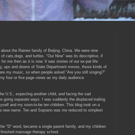
 about the Raines family of Beijing, China. We were nine
of cats,dogs, and turtles. "Our Nine" was its descriptive, if
 for me then as it is now. It was stories of our ex-pat life:
ng, ups and downs of State Department moves, those kinds of
hare my music, so when people asked "Are you still singing?"
f my four or five page views as my daily audience.
he U.S., expecting another child, and facing the sad
e going separate ways. I was suddenly the displaced trailing
myself and my soon-to-be ten children. This blog took on a
d a new name. Ten and Soprano was me reduced to simplest
he "D" word, became a single parent family, and my children
 finished massage therapy school.