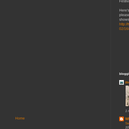
Festiv
Here's
please
shows 
http:/
02/16
bloggi
mo
1 
Home
Wh
Sw
10