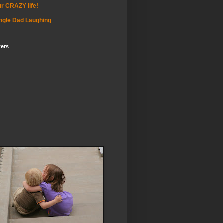
r CRAZY life!
ngle Dad Laughing
wers