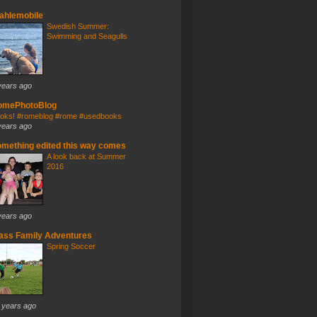
ahlemobile
Swedish Summer:
Swimming and Seagulls
years ago
omePhotoBlog
oks! #romeblog #rome #usedbooks
years ago
mething edited this way comes
A look back at Summer
2016
years ago
ass Family Adventures
Spring Soccer
 years ago