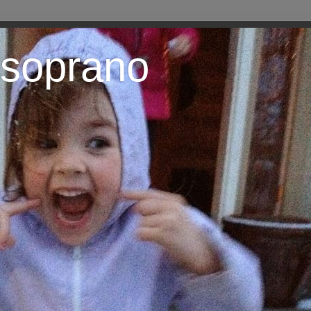
 soprano