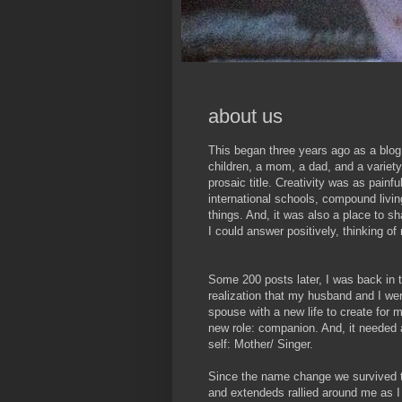
about us
This began three years ago as a blog
children, a mom, a dad, and a variety 
prosaic title. Creativity was as painful
international schools, compound livi
things. And, it was also a place to s
I could answer positively, thinking o
Some 200 posts later, I was back in t
realization that my husband and I wer
spouse with a new life to create for 
new role: companion. And, it neede
self: Mother/ Singer.
Since the name change we survived t
and extendeds rallied around me as I