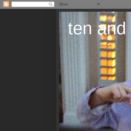
ten and