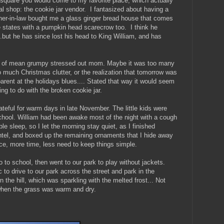
he square you would come to my favorite place, which actually
eal shop: the cookie jar vendor. I fantasized about having a
her-in-law bought me a glass ginger bread house that comes
e states with a pumpkin head scarecrow too. I think he
.but he has since lost his head to King William, and has
se of mean grumpy stressed out mom. Maybe it was too many
o much Christmas clutter, or the realization that tomorrow was
 parent at the holidays blues.... Stated that way it would seem
ing to do with the broken cookie jar.
teful for warm days in late November. The little kids were
chool. William had been awake most of the night with a cough
ble sleep, so I let the morning stay quiet, as I finished
antel, and boxed up the remaining ornaments that I hide away
e, more time, less need to keep things simple.
 to school, then went to our park to play without jackets.
to drive to our park across the street and park in the
n the hill, which was sparkling with the melted frost... Not
 when the grass was warm and dry.