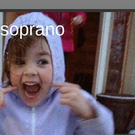
 soprano