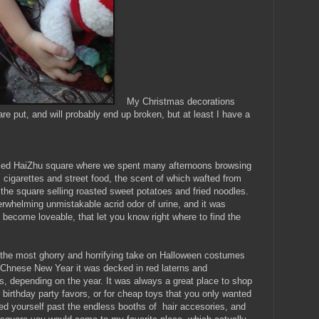
My Christmas decorations
re put, and will probably end up broken, but at least I have a
lled HaiZhu square where we spent many afternoons browsing
 cigarettes and street food, the scent of which wafted from
 the square selling roasted sweet potatoes and fried noodles.
erwhelming unmistakable acrid odor of urine, and it was
 it become loveable, that let you know right where to find the
th the most ghorry and horrifying take on Halloween costumes
 Chnese New Year it was decked in red laterns and
rs, depending on the year. It was always a great place to shop
r birthday party favors, or for cheap toys that you only wanted
ded yourself past the endless booths of hair accesories, and