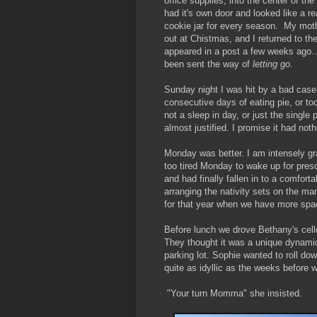
office supplies, into the center of t
had it's own door and looked like a r
cookie jar for every season. My mot
out at Chistmas, and I returned to th
appeared in a post a few weeks ago..
been sent the way of
letting go
.
Sunday night I was hit by a bad ca
consecutive days of eating pie, or to
not a sleep in day, or just the single
almost justified. I promise it had noth
Monday was better. I am intensely gra
too tired Monday to wake up for pres
and had finally fallen in to a comforta
arranging the nativity sets on the m
for that year when we have more spac
Before lunch we drove Bethany's cello
They thought it was a unique dynamic 
parking lot. Sophie wanted to roll dow
quite as idyllic as the weeks before
"Your turn Momma" she insisted.