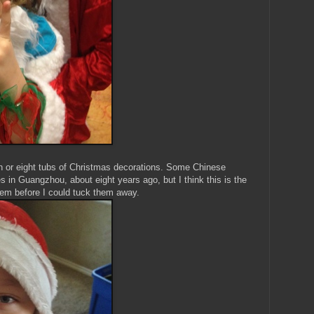
 or eight tubs of Christmas decorations. Some Chinese
 in Guangzhou, about eight years ago, but I think this is the
them before I could tuck them away.