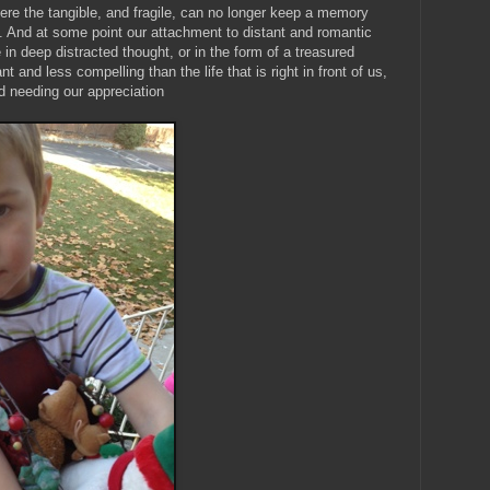
ere the tangible, and fragile, can no longer keep a memory
fe. And at some point our attachment to distant and romantic
in deep distracted thought, or in the form of a treasured
and less compelling than the life that is right in front of us,
d needing our appreciation