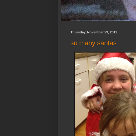
Thursday, November 29, 2012
so many santas