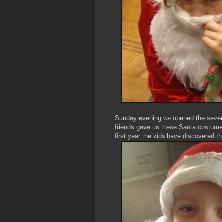
Sunday evening we opened the seven
friends gave us these Santa costumes
first year the kids have discovered 