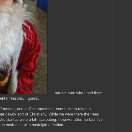
I am not sure why I had them
ental reasons, I guess.
ff market, and at Christmastime, communism takes a
t gawdy sort of Christiany. While we were there the trees
stic Santas were a bit nauseating, however after the fact I've
on costumes with nostalgic affection.