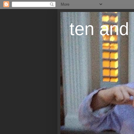
ten and