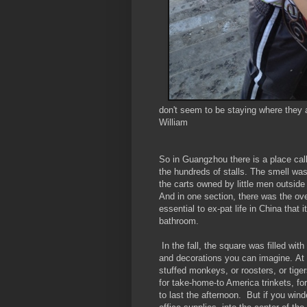
don't seem to be staying where they a
William
So in Guangzhou there is a place ca
the hundreds of stalls. The smell was
the carts owned by little men outside
And in one section, there was the ov
essential to ex-pat life in China that
bathroom.
In the fall, the square was filled wi
and decorations you can imagine. At
stuffed monkeys, or roosters, or tige
for take-home-to America trinkets, fo
to last the afternoon. But if you win