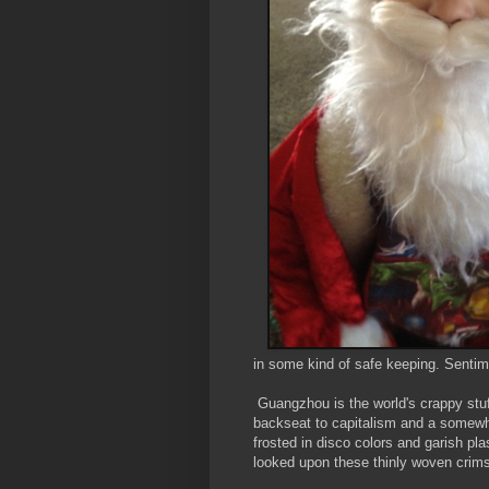
in some kind of safe keeping. Sentim
Guangzhou is the world's crappy stu
backseat to capitalism and a somewha
frosted in disco colors and garish pla
looked upon these thinly woven crims