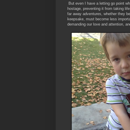
But even I have a letting go point wh
hostage, preventing it from taking li
far away adventures, whether they be 
keepsake, must become less important 
demanding our love and attention, an