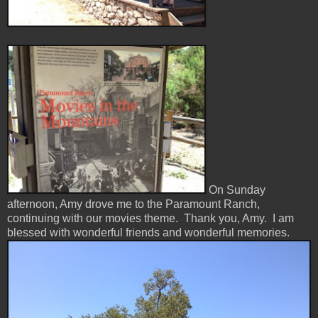
On Sunday
afternoon, Amy drove me to the Paramount Ranch,
continuing with our movies theme. Thank you, Amy. I am
blessed with wonderful friends and wonderful memories.