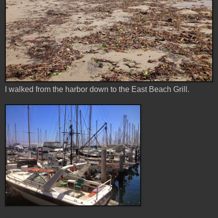
I walked from the harbor down to the East Beach Grill.