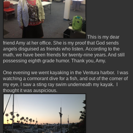
This is my dear
friend Amy at her office. She is my proof that God sends
angels disguised as friends who listen. According to the
math, we have been friends for twenty-nine years. And still
possessing eighth grade humor. Thank you, Amy.
One evening we went kayaking in the Ventura harbor. I was
watching a cormorant dive for a fish, and out of the corner of
my eye, I saw a sting ray swim underneath my kayak. I
thought it was auspicious.