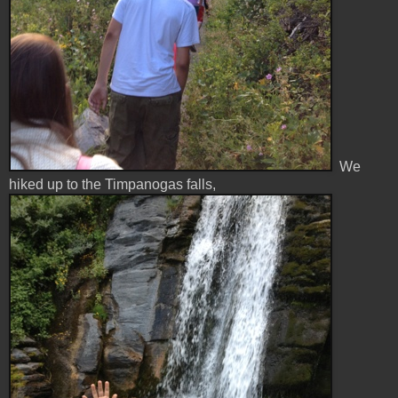
We
hiked up to the Timpanogas falls,