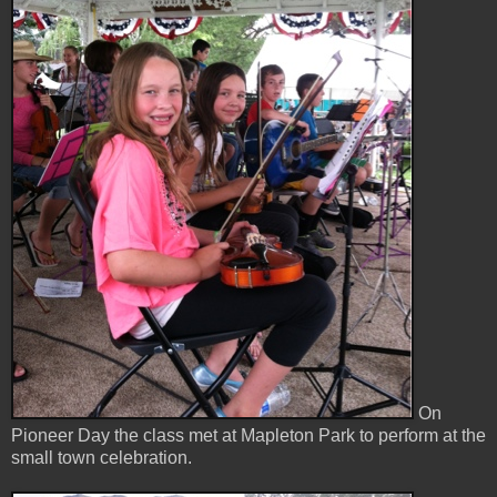
On
Pioneer Day the class met at Mapleton Park to perform at the
small town celebration.