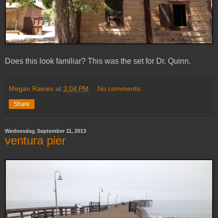
Does this look familiar? This was the set for Dr. Quinn.
Megan Raines
at
3:04 PM
No comments:
Share
Wednesday, September 11, 2013
ventura pier