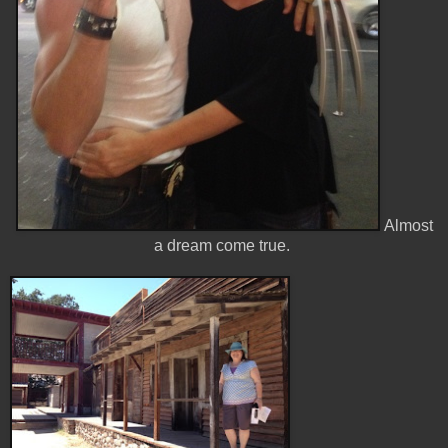
Almost
a dream come true.