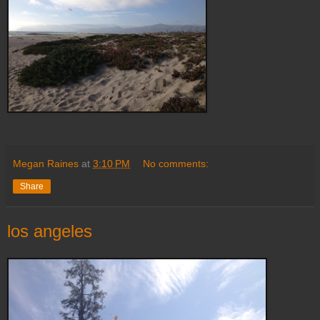
Megan Raines
at
3:10 PM
No comments:
Share
los angeles