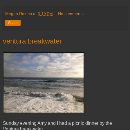
Megan Raines
at
3:19 PM
No comments:
Share
ventura breakwater
Sunday evening Amy and I had a picnic dinner by the
Ventura breakwater.