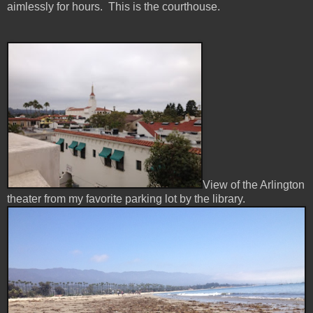
aimlessly for hours. This is the courthouse.
View of the Arlington
theater from my favorite parking lot by the library.