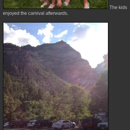
The kids
enjoyed the carnival afterwards.