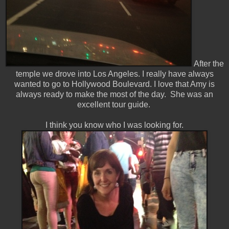
After the
temple we drove into Los Angeles. I really have always
wanted to go to Hollywood Boulevard. I love that Amy is
always ready to make the most of the day. She was an
excellent tour guide.
I think you know who I was looking for.