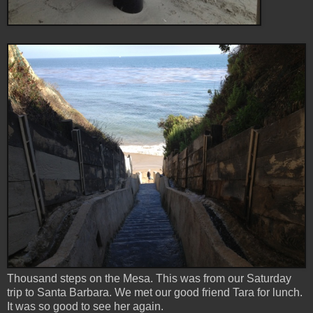
Thousand steps on the Mesa. This was from our Saturday
trip to Santa Barbara. We met our good friend Tara for lunch.
It was so good to see her again.