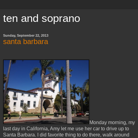
ten and soprano
Sunday, September 22, 2013
santa barbara
Monday morning, my
last day in California, Amy let me use her car to drive up to
Santa Barbara. I did favorite thing to do there, walk around