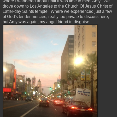
where I wandered about until it was time to meet Amy. We
drove down to Los Angeles to the Church Of Jesus Christ of
Latter-day Saints temple. Where we experienced just a few
of God's tender mercies, really too private to discuss here,
but Amy was again, my angel friend in disguise.