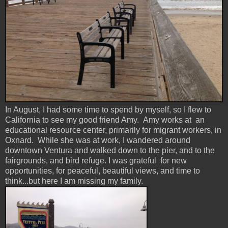
In August, I had some time to spend by myself, so I flew to
California to see my good friend Amy. Amy works at an
educational resource center, primarily for migrant workers, in
Oxnard. While she was at work, I wandered around
downtown Ventura and walked down to the pier, and to the
fairgrounds, and bird refuge. I was grateful for new
opportunities, for peaceful, beautiful views, and time to
think...but here I am missing my family.