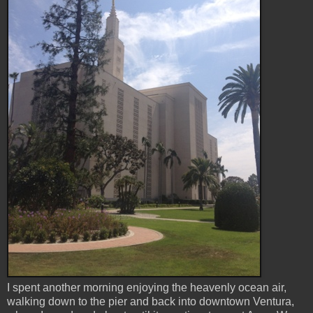
I spent another morning enjoying the heavenly ocean air,
walking down to the pier and back into downtown Ventura,