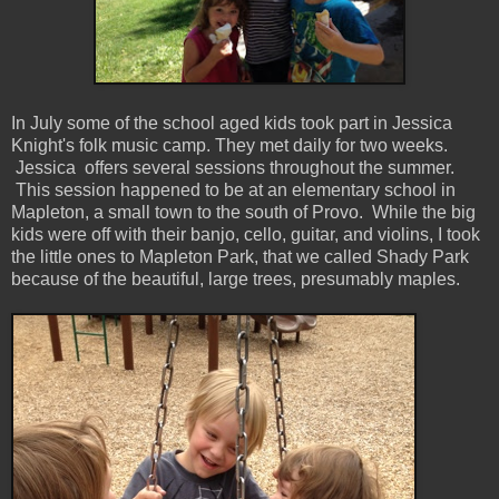
In July some of the school aged kids took part in Jessica
Knight's folk music camp. They met daily for two weeks.
Jessica offers several sessions throughout the summer.
This session happened to be at an elementary school in
Mapleton, a small town to the south of Provo. While the big
kids were off with their banjo, cello, guitar, and violins, I took
the little ones to Mapleton Park, that we called Shady Park
because of the beautiful, large trees, presumably maples.