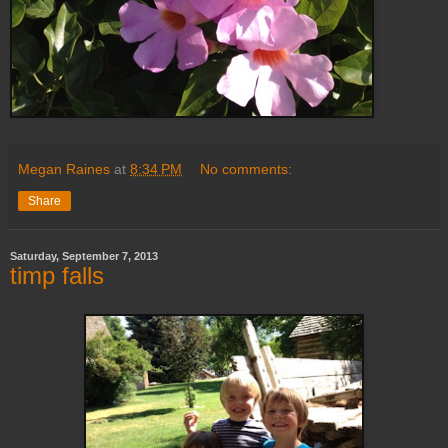
Megan Raines
at
8:34 PM
No comments:
Share
Saturday, September 7, 2013
timp falls