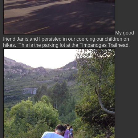
My good
friend Janis and I persisted in our coercing our children on
hikes. This is the parking lot at the Timpanogas Trailhead.