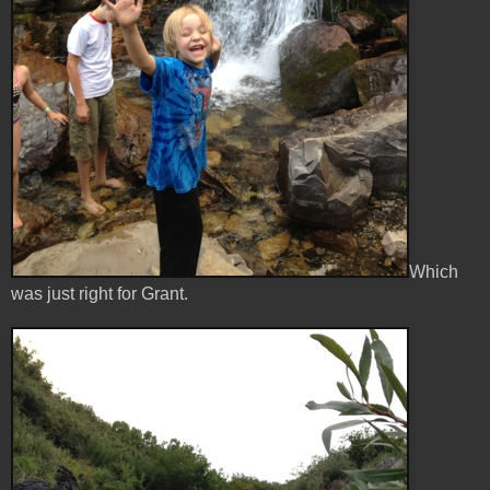
Which
was just right for Grant.