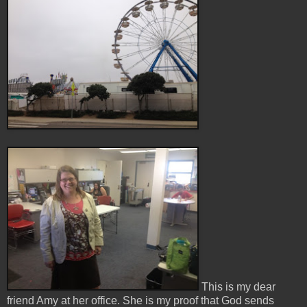
This is my dear
friend Amy at her office. She is my proof that God sends