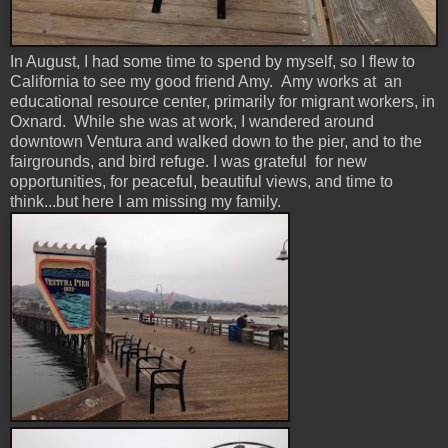
In August, I had some time to spend by myself, so I flew to
California to see my good friend Amy. Amy works at an
educational resource center, primarily for migrant workers, in
Oxnard. While she was at work, I wandered around
downtown Ventura and walked down to the pier, and to the
fairgrounds, and bird refuge. I was grateful for new
opportunities, for peaceful, beautiful views, and time to
think...but here I am missing my family.