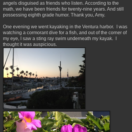
angels disguised as friends who listen. According to the
math, we have been friends for twenty-nine years. And still
possessing eighth grade humor. Thank you, Amy.
One evening we went kayaking in the Ventura harbor. I was
watching a cormorant dive for a fish, and out of the corner of
my eye, I saw a sting ray swim underneath my kayak. I
thought it was auspicious.