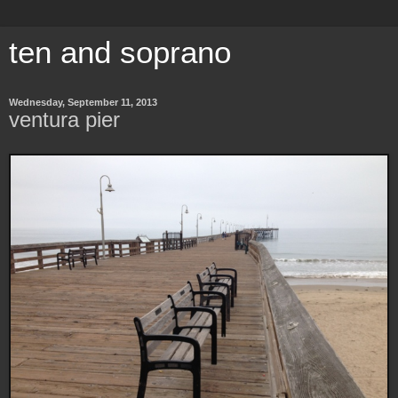
ten and soprano
Wednesday, September 11, 2013
ventura pier