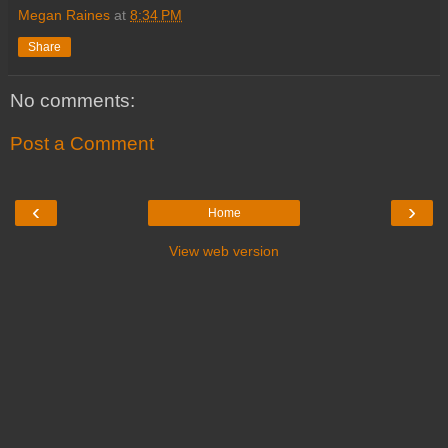
Megan Raines
at
8:34 PM
Share
No comments:
Post a Comment
‹
›
Home
View web version