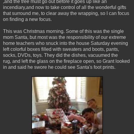
,and the tree must go out before it goes up like an
incendiary,and now to take control of all the wonderful gifts
that surround me, to clear away the wrapping, so I can focus
on finding a new focus.
This was Christmas morning. Some of this was the single
mom Santa, but most was the responsibility of our extreme
home teachers who snuck into the house Saturday evening
left colorful boxes filled with sweaters and boots, pants,
socks, DVDs, toys. They did the dishes, vacuumed the
rug, and left the glass on the fireplace open, so Grant looked
in and said he swore he could see Santa's foot prints.