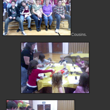
Cousins.