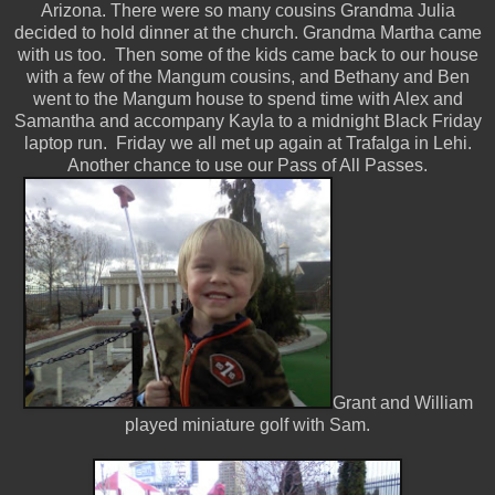
Arizona. There were so many cousins Grandma Julia
decided to hold dinner at the church. Grandma Martha came
with us too. Then some of the kids came back to our house
with a few of the Mangum cousins, and Bethany and Ben
went to the Mangum house to spend time with Alex and
Samantha and accompany Kayla to a midnight Black Friday
laptop run. Friday we all met up again at Trafalga in Lehi.
Another chance to use our Pass of All Passes.
Grant and William
played miniature golf with Sam.