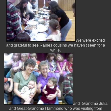
We were excited
and grateful to see Raines cousins we haven't seen for a
while,
and Grandma Julia
and Great-Grandma Hammond who was visiting from