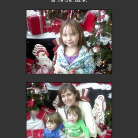
at the craft table.