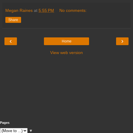
Megan Raines
at
5:55 PM
No comments:
Share
‹
›
Home
View web version
Pages
▼