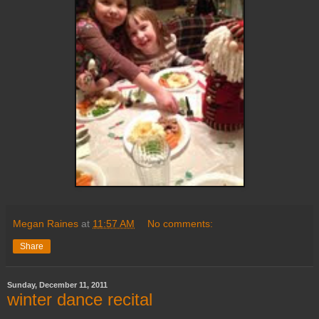
Megan Raines
at
11:57 AM
No comments:
Share
Sunday, December 11, 2011
winter dance recital