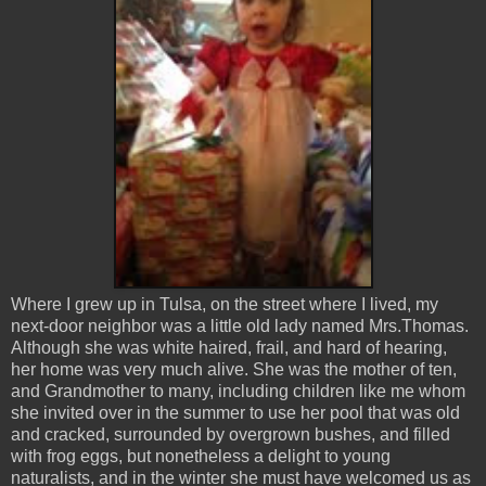
Where I grew up in Tulsa, on the street where I lived, my
next-door neighbor was a little old lady named Mrs.Thomas.
Although she was white haired, frail, and hard of hearing,
her home was very much alive. She was the mother of ten,
and Grandmother to many, including children like me whom
she invited over in the summer to use her pool that was old
and cracked, surrounded by overgrown bushes, and filled
with frog eggs, but nonetheless a delight to young
naturalists, and in the winter she must have welcomed us as