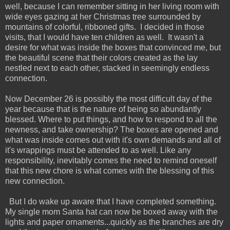
well, because I can remember sitting in her living room with
wide eyes gazing at her Christmas tree surrounded by
mountains of colorful, ribboned gifts. I decided in those
visits, that I would have ten children as well. It wasn't a
desire for what was inside the boxes that convinced me, but
the beautiful scene that their colors created as the lay
nestled next to each other, stacked in seemingly endless
connection.
Now December 26 is possibly the most difficult day of the
year because that is the nature of being so abundantly
blessed. Where to put things, and how to respond to all the
newness, and take ownership? The boxes are opened and
what was inside comes out with it's own demands and all of
it's wrappings must be attended to as well. Like any
responsibility, inevitably comes the need to remind oneself
that this new chore is what comes with the blessing of this
new connection.
But I do wake up aware that I have completed something.
My single mom Santa hat can now be boxed away with the
lights and paper ornaments...quickly as the branches are dry