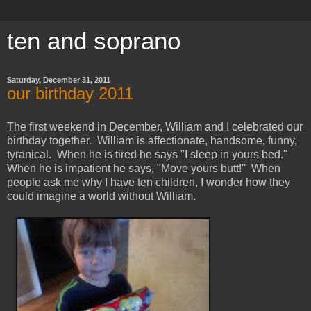
ten and soprano
Saturday, December 31, 2011
our birthday 2011
The first weekend in December, William and I celebrated our
birthday together. William is affectionate, handsome, funny,
tyranical. When he is tired he says "I sleep in yours bed."
When he is impatient he says, "Move yours butt!" When
people ask me why I have ten children, I wonder how they
could imagine a world without William.