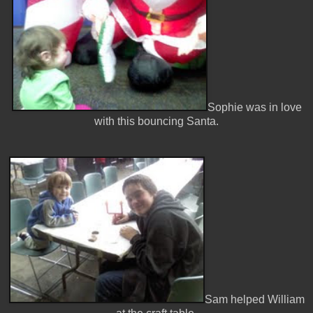
Sophie was in love
with this bouncing Santa.
Sam helped William