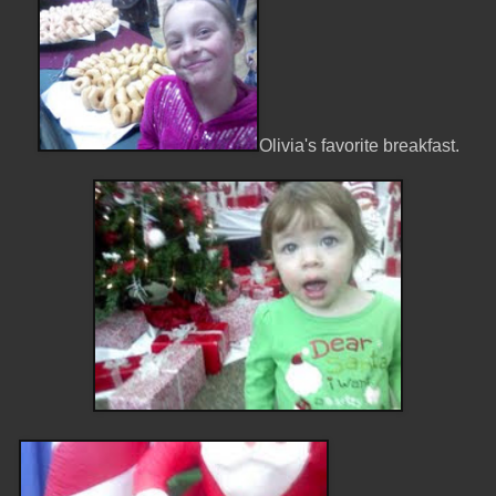
Olivia's favorite breakfast.