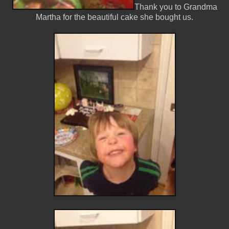
Thank you to Grandma
Martha for the beautiful cake she bought us.