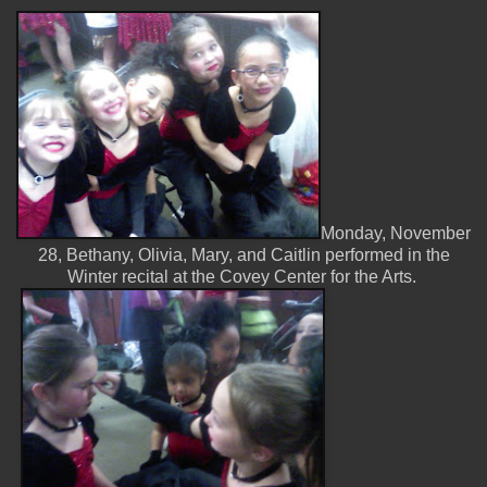
Monday, November
28, Bethany, Olivia, Mary, and Caitlin performed in the
Winter recital at the Covey Center for the Arts.