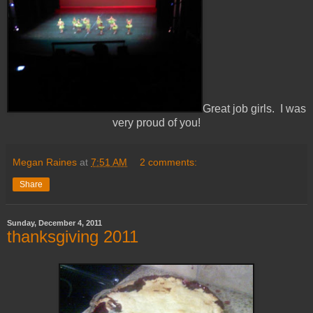
Great job girls. I was
very proud of you!
Megan Raines
at
7:51 AM
2 comments:
Share
Sunday, December 4, 2011
thanksgiving 2011