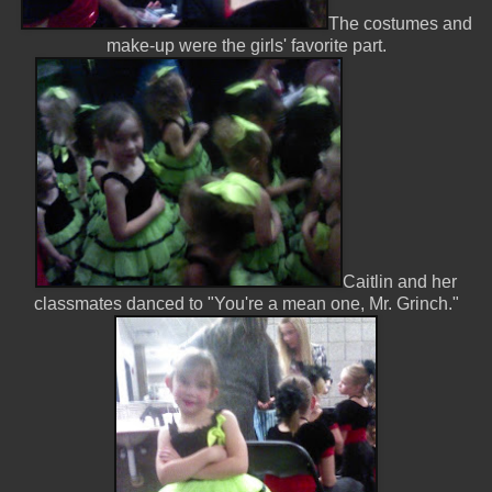
The costumes and
make-up were the girls' favorite part.
Caitlin and her
classmates danced to "You're a mean one, Mr. Grinch."