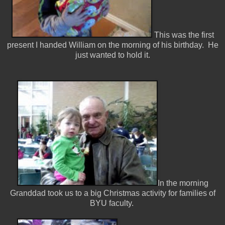
This was the first
present I handed William on the morning of his birthday. He
just wanted to hold it.
In the morning
Granddad took us to a big Christmas activity for families of
BYU faculty.