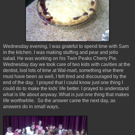
Wednesday evening, I was grateful to spend time with Sam
in the kitchen. I was making stuffing and pear and jello
salad. He was working on his Twin Peaks Cherry Pie.
Wednesday day we took care of two kids with cavities at the
dentist, lost lots of time at Wal-mart, something else there
must have been as well, I felt tired and discouraged by the
end of the day. I prayed that I could know just one thing I
could do to make the kids' life better. I prayed to understand
what is life about anyway. What is just one thing that makes
life worthwhile. So the answer came the next day, as
answers do in small ways.