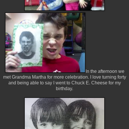
In the afternoon we
met Grandma Martha for more celebration. I love turning forty
and being able to say I went to Chuck E. Cheese for my
birthday.