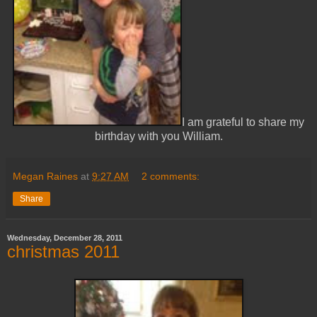
I am grateful to share my
birthday with you William.
Megan Raines
at
9:27 AM
2 comments:
Share
Wednesday, December 28, 2011
christmas 2011