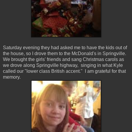
Saturday evening they had asked me to have the kids out of
the house, so I drove them to the McDonald's in Springville.
We brought the girls' friends and sang Christmas carols as
we drove along Springville highway, singing in what Kyle
called our "lower class British accent." I am grateful for that
memory.