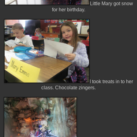
Little Mary got snow
for her birthday.
I took treats in to her
class. Chocolate zingers.