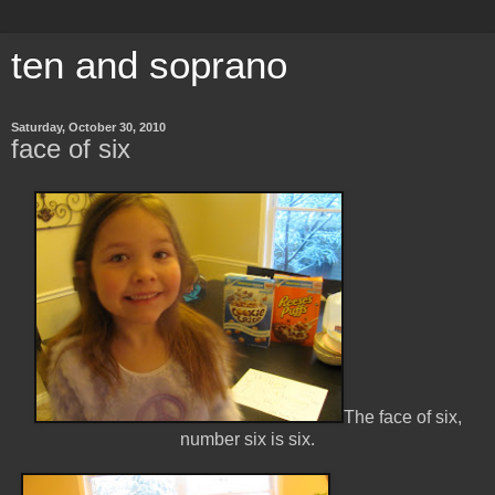
ten and soprano
Saturday, October 30, 2010
face of six
The face of six,
number six is six.