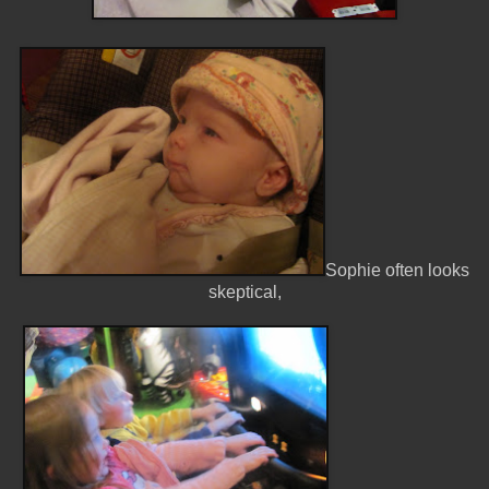
Sophie often looks
skeptical,