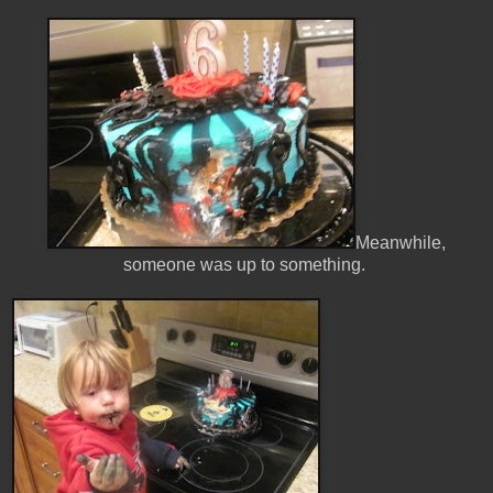
Meanwhile,
someone was up to something.