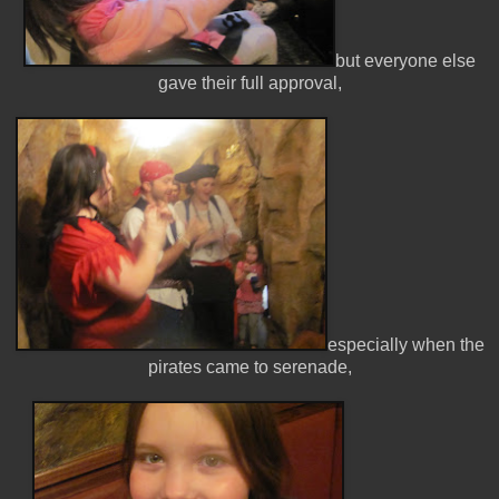
but everyone else
gave their full approval,
especially when the
pirates came to serenade,