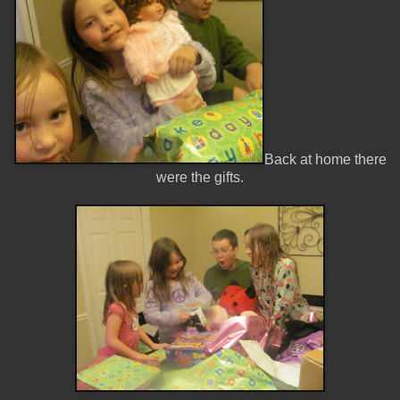
Back at home there
were the gifts.