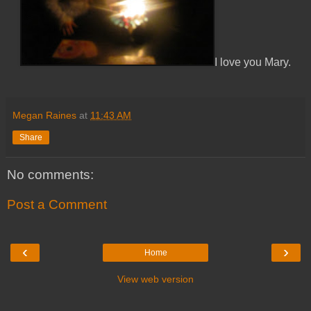
I love you Mary.
Megan Raines
at
11:43 AM
Share
No comments:
Post a Comment
‹
›
Home
View web version