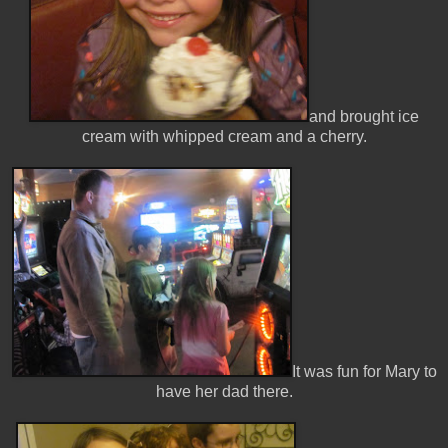
and brought ice
cream with whipped cream and a cherry.
It was fun for Mary to
have her dad there.