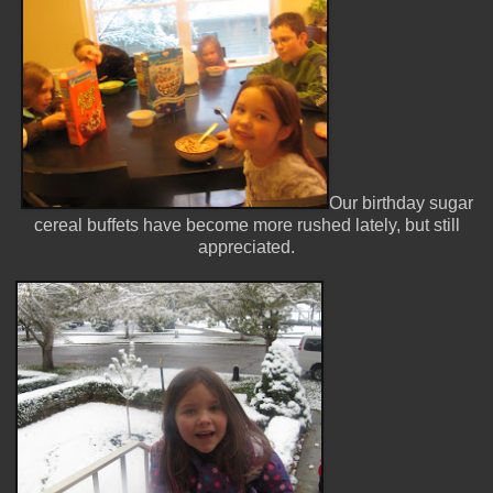
Our birthday sugar
cereal buffets have become more rushed lately, but still
appreciated.