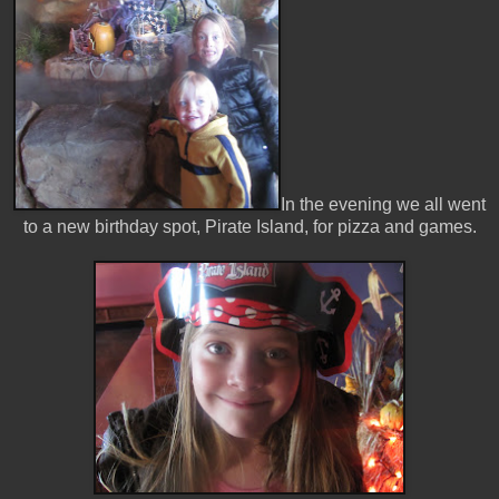
In the evening we all went
to a new birthday spot, Pirate Island, for pizza and games.