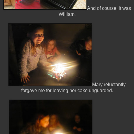
And of course, it was
William.
Mary reluctantly
forgave me for leaving her cake unguarded.