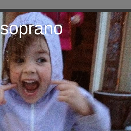
 soprano