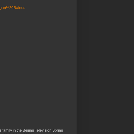
 family in the Beijing Television Spring