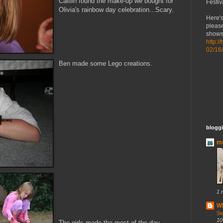
Caitlin found the make-up we bought for
Festiv
Olivia's rainbow day celebration...Scary.
Here's
please
shows 
http:/
02/16
Ben made some Lego creations.
bloggi
mo
1 
Wh
Sw
10
The girls made the most of the day...