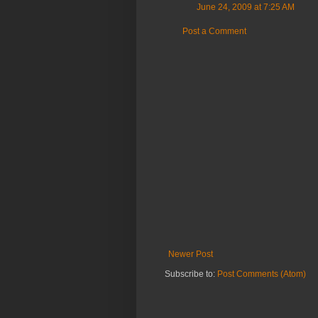
June 24, 2009 at 7:25 AM
Post a Comment
Newer Post
Subscribe to:
Post Comments (Atom)