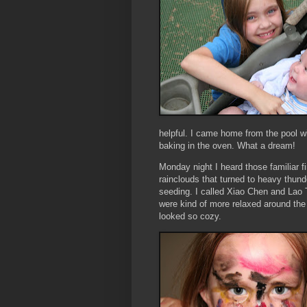
helpful. I came home from the pool 
baking in the oven. What a dream!
Monday night I heard those familiar f
rainclouds that turned to heavy thun
seeding. I called
Xiao
Chen and Lao
were kind of more relaxed around the
looked so cozy.