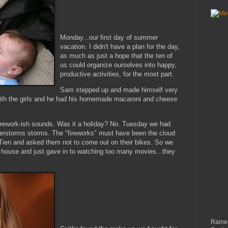
Monday...our first day of summer
vacation. I didn't have a plan for the day,
as much as just a hope that the ten of
us could organize ourselves into happy,
productive activities, for the most part.
Sam stepped up and made himself very
with the girls and he had his homemade macaroni and cheese
irework-
ish
sounds. Was it a holiday? No. Tuesday we had
derstorms storms. The "fireworks" must have been the cloud
Tien
and asked them not to come out on their bikes. So we
 house and just gave in to watching too many movies...they
Raines