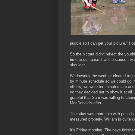
puddle so I can get your picture." I 
So the picture didn't reflect the youth
time to compose it well because I was
shoulder.
Wednesday the weather cleared to jus
by minute schedule so we could go i
efforts, we were ten minutes late and
so they decided not to show it at all.
grateful that Sam was willing to cha
MacDonald's
after.
Thursday was more rain with periods 
measured properly. William is quite c
It's Friday morning. The boys finish