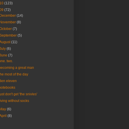
10
(123)
09
(72)
December
(14)
November
(8)
October
(7)
September
(5)
August
(11)
July
(6)
June
(7)
one. two.
becoming a great man
the most of the day
Ben eleven
notebooks
just don't get 'the snivles'
living without socks
May
(6)
April
(8)