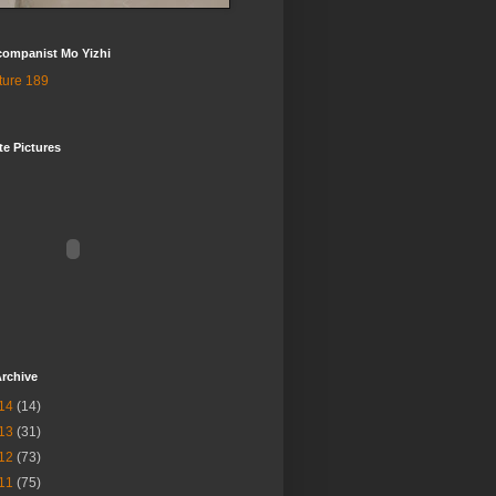
companist Mo Yizhi
te Pictures
rchive
14
(14)
13
(31)
12
(73)
11
(75)