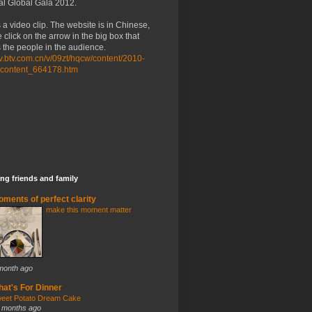
al Global Gala 2012.
 a video clip. The website is in Chinese,
 click on the arrow in the big box that
the people in the audience.
/tv.btv.com.cn/v/09zt/hqcw/content/2010-
/content_664178.htm
ng friends and family
ments of perfect clarity
make this moment matter
month ago
at's For Dinner
eet Potato Dream Cake
 months ago