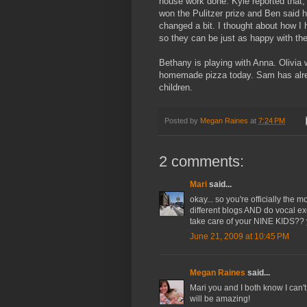
house work done. Kyle reported that,
won the Pulitzer prize and Ben said 
changed a bit. I thought about how I
so they can be just as happy with th
Bethany is playing with Anna. Olivia 
homemade pizza today. Sam has alread
children.
Posted by
Megan Raines
at
7:24 PM
2 comments:
Mari
said...
okay... so you're officially the
different blogs AND do vocal ex
take care of your NINE KIDS?? 
June 21, 2009 at 10:45 PM
Megan Raines
said...
Mari you and I both know I can't
will be amazing!