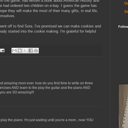
 in the game, had written a book about American History and
Ou
he had ordered two children on e-bay. I guess the game has
 hope they will make the most of
their
many gifts, in real life,
Si
emselves.
went off to find
Sora
. I've promised we can make cookies and
Follo
y started into the cookie making. I'm grateful for helpful
 most amazing mom ever. how do you find time to write on three
ercises AND learn to the play the guitar and the piano AND
you are SO amazing!!!
 play the piano. I'm just waiting until you're a mom...now YOU