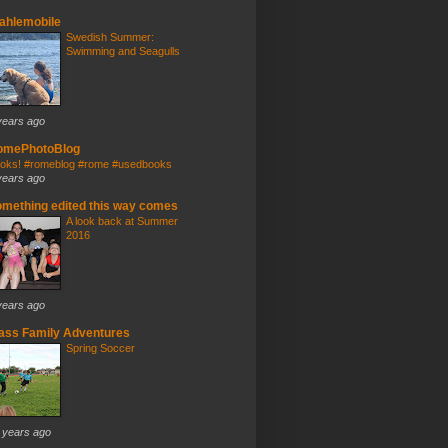
ahlemobile
Swedish Summer:
Swimming and Seagulls
years ago
omePhotoBlog
oks! #romeblog #rome #usedbooks
years ago
mething edited this way comes
A look back at Summer
2016
years ago
ass Family Adventures
Spring Soccer
 years ago