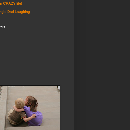
r CRAZY life!
ngle Dad Laughing
wers