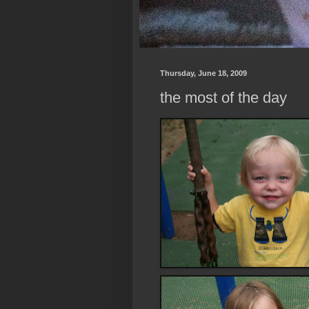
Thursday, June 18, 2009
the most of the day