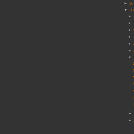
►
20
▼
20
►
►
►
►
►
►
▼
►
►