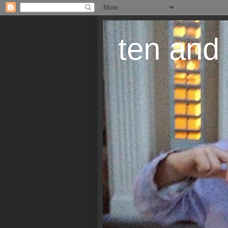
ten and