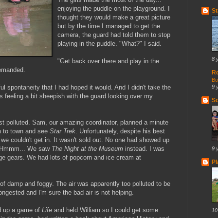
enjoying the puddle on the playground. I
St
thought they would make a great picture
but by the time I managed to get the
camera, the guard had told them to stop
playing in the puddle. "What?" I said.
8 
"Get back over there and play in the
demanded.
R
Bo
ful spontaneity that I had hoped it would. And I didn't take the
9 
 feeling a bit sheepish with the guard looking over my
So
t polluted. Sam, our amazing coordinator, planned a minute
n to town and see
Star Trek
. Unfortunately, despite his best
 we couldn't get in. It wasn't sold out. No one had showed up
Hmmm
... We saw
The Night at the Museum
instead. I was
9 
nge gears. We had lots of popcorn and
ice cream
at
Pl
of damp and foggy. The air was apparently too polluted to be
ongested and I'm sure the bad air is not helping.
ed up a game of
Life
and held William so I could get some
10