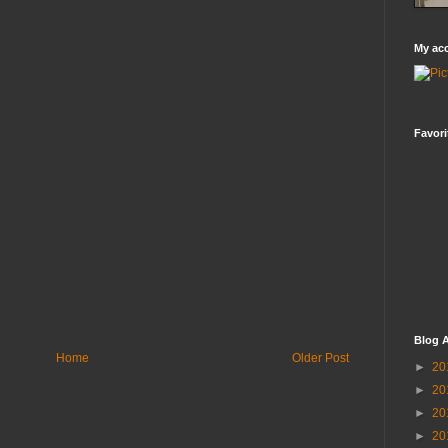
My ac
Favori
Blog A
Home
Older Post
►
20
►
20
►
20
►
20