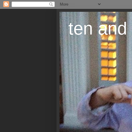
ten and