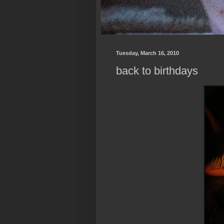
Tuesday, March 16, 2010
back to birthdays