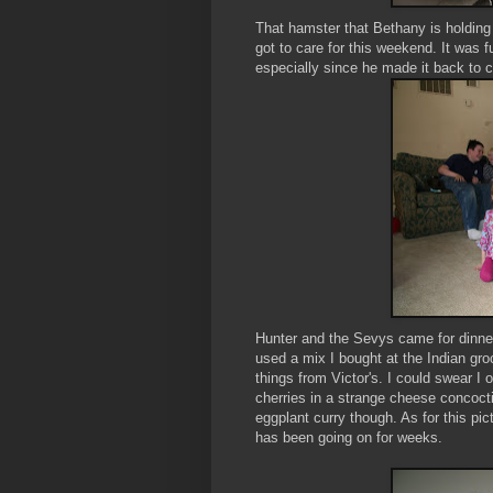
That hamster that Bethany is holdin
got to care for this weekend. It was
especially since he made it back to 
Hunter and the
Sevys
came for dinn
used a mix I bought at the Indian gr
things from Victor's. I could swear 
cherries in a strange cheese concocti
eggplant curry though. As for this pic
has been going on for weeks.