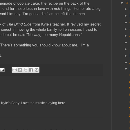
memade chocolate cake, the recipe on the back of the
▼
20
kind for those less in love with
rich
things. Hunter ate a big
►
rd him say "I'm gonna die," as he left the kitchen.
►
►
y of
The Blind Side
from Kyle's teacher. It revived my secret
►
terest in moving the whole family to Tennessee. I tried to
de but he said "No way, too many Republicans."
►
►
 "There's something you should know about me...I'm a
►
U.
►
►
▼
d Kyle's Bday. Love the music playing here.