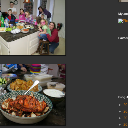
My ac
Favori
Blog A
►
20
►
20
►
20
►
20