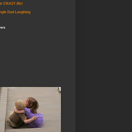
r CRAZY life!
ngle Dad Laughing
wers