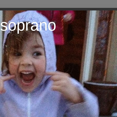
 soprano