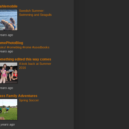
ahlemobile
Swedish Summer:
Swimming and Seagulls
years ago
omePhotoBlog
oks! #romeblog #rome #usedbooks
years ago
mething edited this way comes
A look back at Summer
2016
years ago
ass Family Adventures
Spring Soccer
 years ago