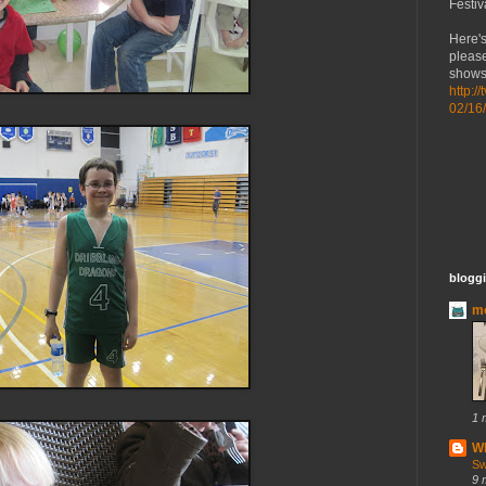
Festiv
Here's
please
shows 
http:/
02/16
bloggi
mo
1 
Wh
Sw
9 