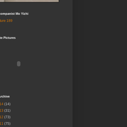
companist Mo Yizhi
te Pictures
rchive
14
(14)
13
(31)
12
(73)
11
(75)