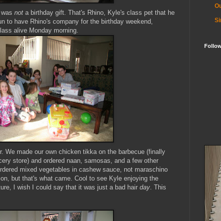
Ou
g was
not
a birthday gift. That's Rhino, Kyle's class pet that he
Si
 fun to have Rhino's company for the birthday weekend,
class alive Monday morning.
Follo
er. We made our own chicken
tikka
on the barbecue (finally
ocery store) and ordered
naan
, samosas, and a few other
I ordered mixed vegetables in cashew sauce, not maraschino
on, but that's what came. Cool to see Kyle enjoying the
ture, I wish I could say that it was just a bad hair
day
. This