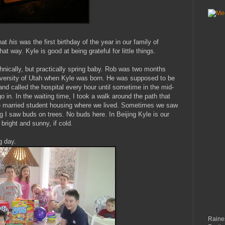
hat
his
was the first birthday of the year in our family of
hat way. Kyle is good at being grateful for little things.
chnically, but practically spring baby. Rob was two months
iversity of Utah when Kyle was born. He was supposed to be
nd called the hospital every hour until sometime in the mid-
 in. In the waiting time, I took a walk around the path that
he married student housing where we lived. Sometimes we saw
ng I saw buds on trees. No buds here. In Beijing Kyle is our
bright and sunny, if cold.
g day.
Raines