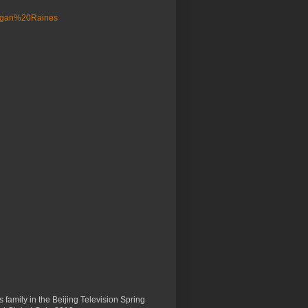
 family in the Beijing Television Spring