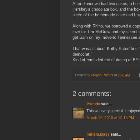
After dinner we had two cakes, a ho
Hershey's
chocolate box, and the box 
piece of the homemade cake and I hea
Along with Rhino, we borrowed a cop
love for Tim
McGraw
and my secret in
get Sam on my move-to Tennessee si
That was all about Kathy Bates' line
democrat."
Kind of reminded me of dating at BY
Posted by
Megan Raines
at
2:08 AM
2 comments:
Pseudo
said...
This was very special. I enjoye
March 19, 2010 at 10:14 PM
miriam.plass
said...