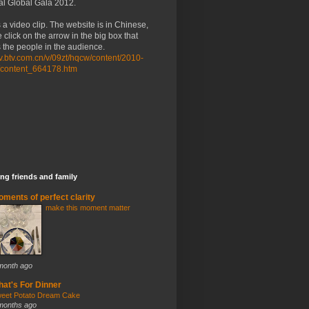
al Global Gala 2012.
 a video clip. The website is in Chinese,
 click on the arrow in the big box that
the people in the audience.
/tv.btv.com.cn/v/09zt/hqcw/content/2010-
/content_664178.htm
ng friends and family
ments of perfect clarity
make this moment matter
month ago
at's For Dinner
eet Potato Dream Cake
months ago