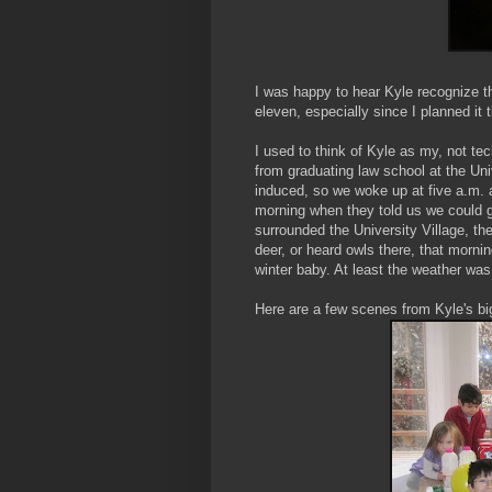
I was happy to hear Kyle recognize t
eleven, especially since I planned it t
I used to think of Kyle as my, not te
from graduating law school at the Un
induced, so we woke up at five a.m. a
morning when they told us we could go
surrounded the University Village, t
deer, or heard owls there, that morni
winter baby. At least the weather was 
Here are a few scenes from Kyle's bi