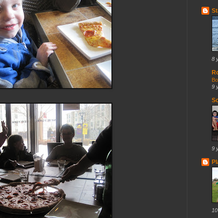
St
8 
R
Bo
9 
So
9 
Pl
10