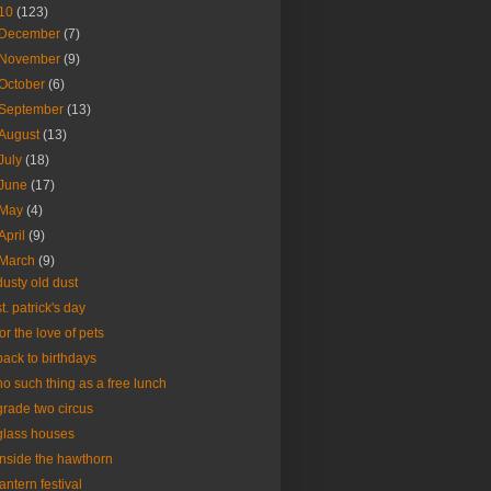
10
(123)
December
(7)
November
(9)
October
(6)
September
(13)
August
(13)
July
(18)
June
(17)
May
(4)
April
(9)
March
(9)
dusty old dust
st. patrick's day
for the love of pets
back to birthdays
no such thing as a free lunch
grade two circus
glass houses
inside the hawthorn
lantern festival