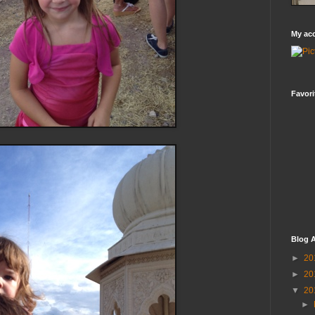
My ac
Favori
Blog A
►
20
►
20
▼
20
►