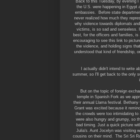
Back to this Tuesday, by evening I
the U.S. were happening in Egypt an
embassies. Before state department 
never realized how much they represe
why violence towards diplomats and t
victims, is so sad and senseless. I
best, for the officers and families, 
encouraging to see this link to pictur
the violence, and holding signs tha
understood that kind of friendship, 
I actually didn't intend to write
summer, so I'll get back to the only s
But on the topic of foreign excha
temple in Spanish Fork as we appr
their annual Llama festival. Bethany 
Grant was excited because it reminde
the crowds were too intimidating to
were also hungry and grumpy, so th
bad timing. Just a quick picture w
Julia's. Aunt Jocelyn was visiting w
cousins on their mind. The Sri Sri Ra