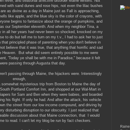
bin fever, and seasonal affective disorder Maine winters. Not
ed with sand dunes and rose hips, not even the lilac bushes
, are as divine as a day in Maine just as Fall is approaching,
ells like apple, and the blue sky is the color of crayons, with
veryone begins to fantasize about the orange of pumpkins, and
was our September eleventh. And when my neighbor Tina, a
y in all her years had never been so shocked, knocked on my
 to do but tell me to turn on my t.v., I had to ask her to just
n that principled phase of parenting when you don't believe in
ot believe that it was true, that anything that horrific and sad
ike Heaven. But what did seem entirely possible to me were
nt, 'Today ye shall be with me in Paradise," because it felt
 were passing through Augusta that day.
eren't passing through Maine, the hijackers were. Interestingly
enough,
 a somewhat mysterious trip from Boston to Maine the day of
 South Portland Comfort Inn, and shopped at our Wal-Mart in
diapers for Sam and Ben when they were babies, and boarded
ng his flight. If only he had. And after the attack, his vehicle
down the street from our low income compound, and driving by
ry disturbing disruption to our obscurity. I just realized that
ogleable discussion about that Maine connection, that I would
ime to read. I can't let my blog be run by fact checkers.
Raines