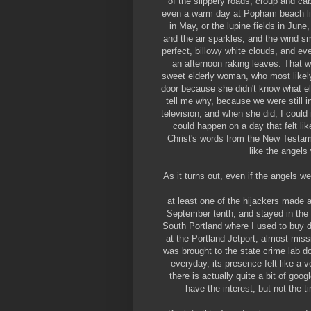
of the slippery roads, croup and ca
even a warm day at Popham beach lin
in May, or the lupine fields in June
and the air sparkles, and the wind sm
perfect, billowy white clouds, and e
an afternoon raking leaves. That 
sweet elderly woman, who most likel
door because she didn't know what else
tell me why, because we were still i
television, and when she did, I could n
could happen on a day that felt l
Christ's words from the New Testame
like the angels
As it turns out, even if the angels w
at least one of the hijackers made
September tenth, and stayed in the
South Portland where I used to buy 
at the Portland Jetport, almost missi
was brought to the state crime lab 
everyday, its presence felt like a ve
there is actually quite a bit of go
have the interest, but not the t