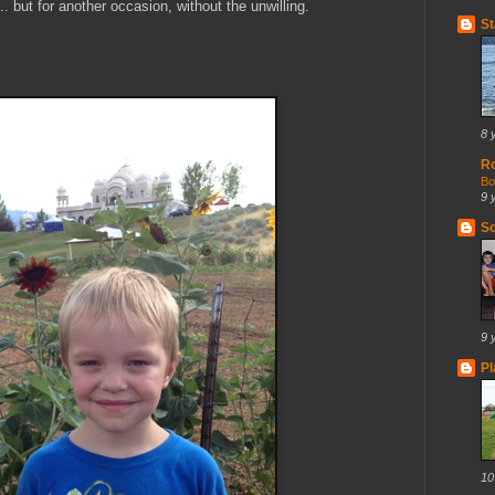
. but for another occasion, without the unwilling.
St
8 
R
Bo
9 
So
9 
Pl
10