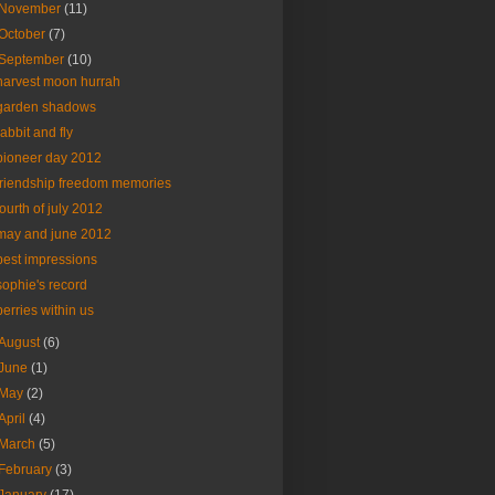
November
(11)
October
(7)
September
(10)
harvest moon hurrah
garden shadows
rabbit and fly
pioneer day 2012
friendship freedom memories
fourth of july 2012
may and june 2012
best impressions
sophie's record
berries within us
August
(6)
June
(1)
May
(2)
April
(4)
March
(5)
February
(3)