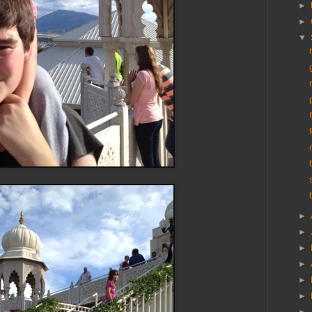
►
►
▼
►
►
►
►
►
►