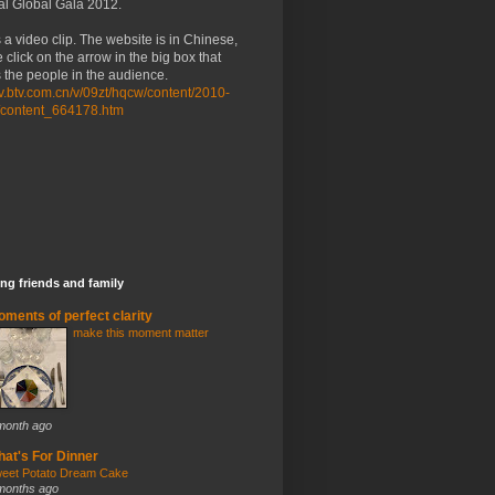
al Global Gala 2012.
 a video clip. The website is in Chinese,
 click on the arrow in the big box that
the people in the audience.
/tv.btv.com.cn/v/09zt/hqcw/content/2010-
/content_664178.htm
ng friends and family
ments of perfect clarity
make this moment matter
month ago
at's For Dinner
eet Potato Dream Cake
months ago