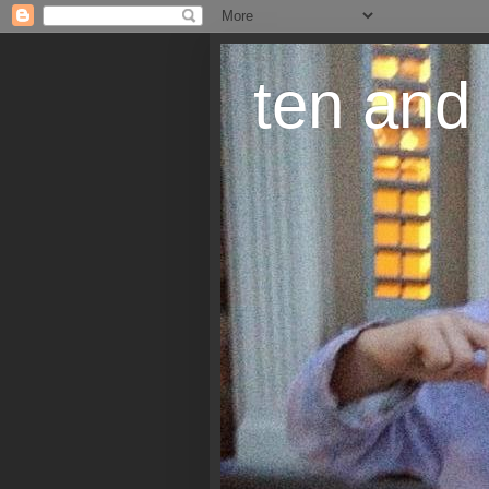
ten and