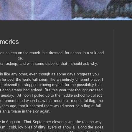
emories
s asleep on the couch but dressed for school in a suit and
tie.
alf asleep, and with some disbelief that I should ask why.
n like any other, even though as some days progress you
 for bed, the world will seem like an entirely different place. I
r elevenths I stopped bracing myself for the possibility that
 anniversary had arrived. But this year that thought crossed
esday. At noon I pulled up to the middle school to collect
 remembered when I saw that mournful, respectful flag, the
years ago, that it seemed there would never be a flag at full
r an airplane in the sky again.
me in Augusta. That September eleventh was the reason why
m., cold, icy piles of dirty layers of snow all along the sides