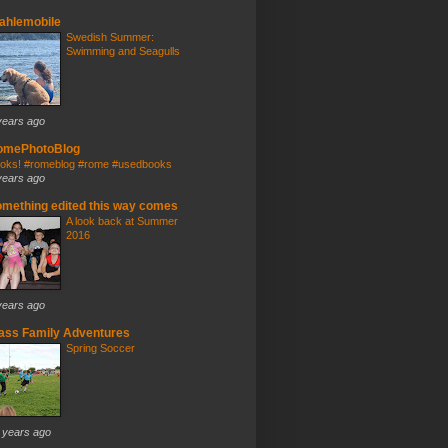
ahlemobile
Swedish Summer:
Swimming and Seagulls
years ago
omePhotoBlog
oks! #romeblog #rome #usedbooks
years ago
mething edited this way comes
A look back at Summer
2016
years ago
ass Family Adventures
Spring Soccer
 years ago