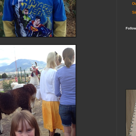
Ou
Si
Follo