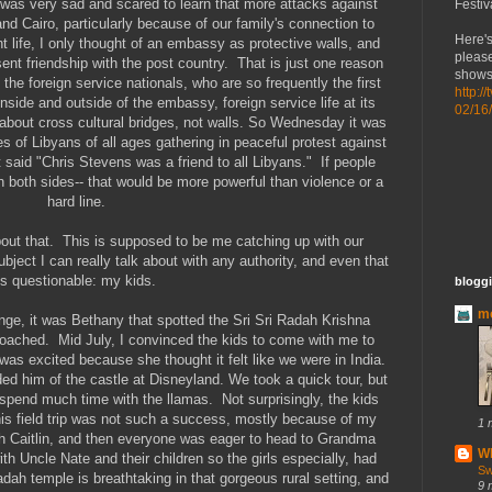
 was very sad and scared to learn that more attacks against
Festiv
d Cairo, particularly because of our family's connection to
Here's
life, I only thought of an embassy as protective walls, and
please
nt friendship with the post country. That is just one reason
shows 
he foreign service nationals, who are so frequently the first
http:/
nside and outside of the embassy, foreign service life at its
02/16
is about cross cultural bridges, not walls. So Wednesday it was
es of Libyans of all ages gathering in peaceful protest against
t said "Chris Stevens was a friend to all Libyans." If people
on both sides-- that would be more powerful than violence or a
hard line.
 about that. This is supposed to be me catching up with our
ubject I can really talk about with any authority, and even that
is questionable: my kids.
bloggi
mo
nge, it was Bethany that spotted the Sri Sri Radah Krishna
oached. Mid July, I convinced the kids to come with me to
was excited because she thought it felt like we were in India.
d him of the castle at Disneyland. We took a quick tour, but
 spend much time with the llamas. Not surprisingly, the kids
is field trip was not such a success, mostly because of my
1 
ith Caitlin, and then everyone was eager to head to Grandma
Wh
ith Uncle Nate and their children so the girls especially, had
Sw
dah temple is breathtaking in that gorgeous rural setting, and
9 