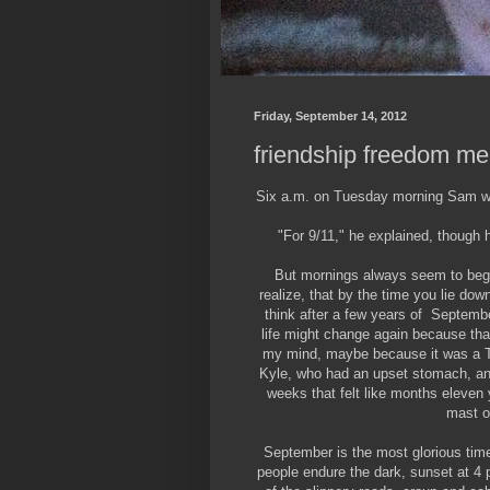
Friday, September 14, 2012
friendship freedom m
Six a.m. on Tuesday morning Sam wa
"For 9/11," he explained, though h
But mornings always seem to begi
realize, that by the time you lie down
think after a few years of Septembe
life might change again because that
my mind, maybe because it was a Tu
Kyle, who had an upset stomach, and
weeks that felt like months eleven 
mast o
September is the most glorious ti
people endure the dark, sunset at 4 p.