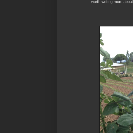
worth writing more about.