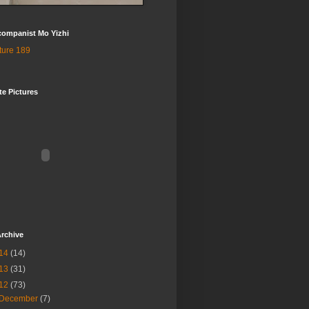
companist Mo Yizhi
te Pictures
rchive
14
(14)
13
(31)
12
(73)
December
(7)