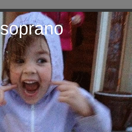
 soprano