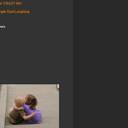
r CRAZY life!
ngle Dad Laughing
wers