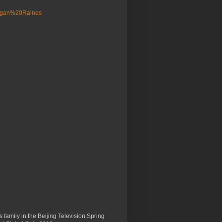
 family in the Beijing Television Spring