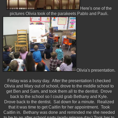
Here's one of the
pictures Olivia took of the parakeets Pablo and Pauli.
Olivia's presentation.
Friday was a busy day. After the presentation I checked
Olivia and Mary out of school, drove to the middle school to
get Ben and Sam, and took them all to the dentist. Drove
back to the school so I could grab Bethany and Kyle.
Drove back to the dentist. Sat down for a minute. Realized
that it was time to get Caitlin for her appointment. Took
Caitlin in. Bethany was done and reminded me she needed
to be to an after school party (early release day.) Took her to