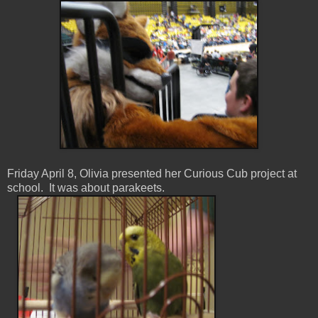
Friday April 8, Olivia presented her Curious Cub project at
school. It was about parakeets.