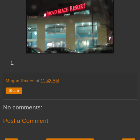
Megan Raines
at
11:43 AM
Share
No comments:
Post a Comment