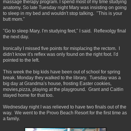
massage therapy program. I spend most of my time studying
anatomy. So late Tuesday night Mary was insisting on going
to sleep in my bed and wouldn't stop talking. "This is your
butt mom."
"Go to sleep Mary. I'm studying feet," I said. Reflexolgy final
the next day.
Ironically I missed five points for misplacing the rectom. I
didn't know it's reflex was only found on the right foot. I'd
pointed to the left.
This week the big kids have been out of school for spring
break. Monday they walked to the library. Tuesday was a
big day at Grandma's house, frosting Easter cookies,
movies,pizza, playing at the playground. Grant and Caitlin
stayed home for that too.
Wednesday night I was relieved to have two finals out of the
way. We went to the Provo Beach Resort for the first time as
a family.