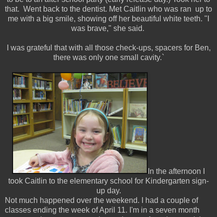
that. Went back to the dentist. Met Caitlin who was ran up to
me with a big smile, showing off her beautiful white teeth. "I
was brave," she said.
I was grateful that with all those check-ups, spacers for Ben,
there was only one small cavity.`
In the afternoon I
took Caitlin to the elementary school for Kindergarten sign-
up day.
Not much happened over the weekend. I had a couple of
classes ending the week of April 11. I'm in a seven month