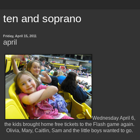
ten and soprano
Friday, April 15, 2011
april
Wednesday April 6,
the kids brought home free tickets to the Flash game again.
Olivia, Mary, Caitlin, Sam and the little boys wanted to go.