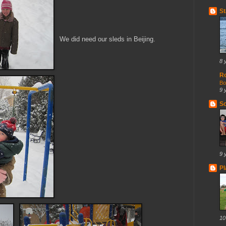
St
We did need our sleds in Beijing.
8 
R
Bo
9 
So
9 
Pl
10