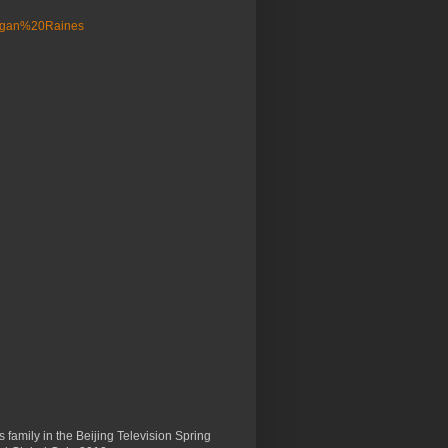
 family in the Beijing Television Spring