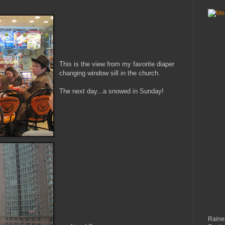
This is the view from my favorite diaper
changing window sill in the church.
The next day...a snowed in Sunday!
Raines