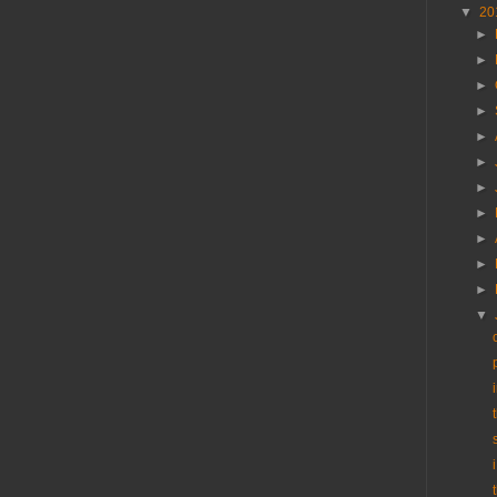
▼
20
►
►
►
►
►
►
►
►
►
►
►
▼