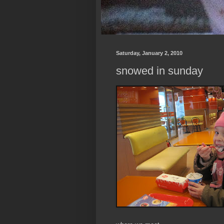
Saturday, January 2, 2010
snowed in sunday