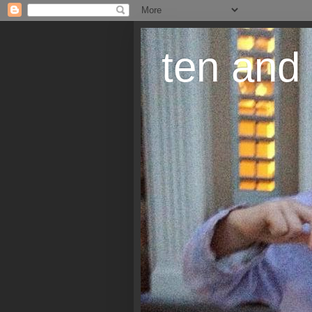
ten and