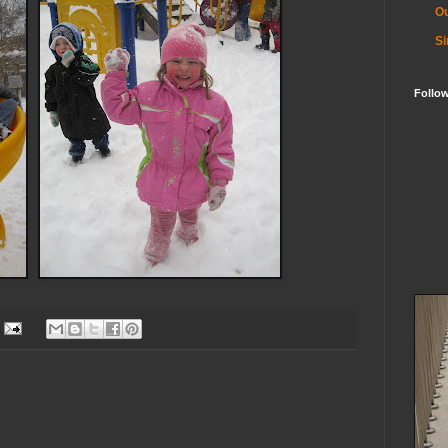
Ou
Si
Follo