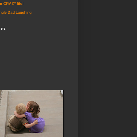
r CRAZY life!
ngle Dad Laughing
wers