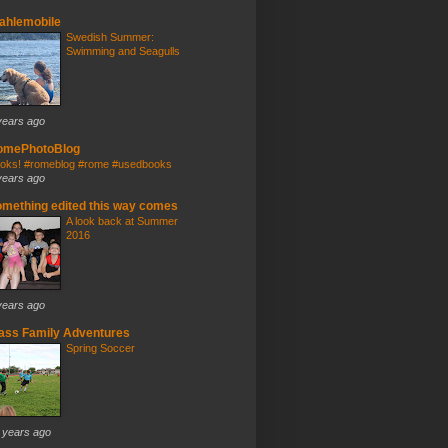
ahlemobile
Swedish Summer:
Swimming and Seagulls
years ago
omePhotoBlog
oks! #romeblog #rome #usedbooks
years ago
mething edited this way comes
A look back at Summer
2016
years ago
ass Family Adventures
Spring Soccer
 years ago