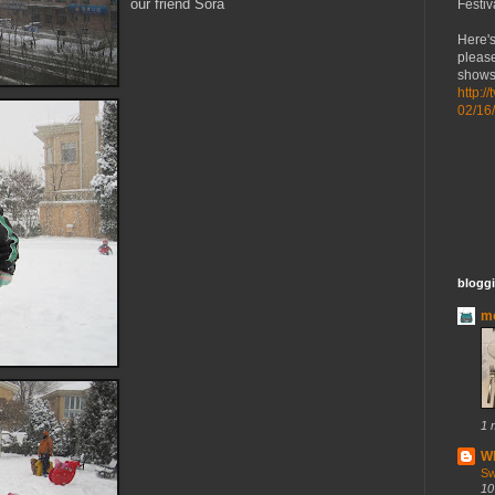
our friend
Sora
Festiv
Here's
please
shows 
http:/
02/16
bloggi
mo
1 
Wh
Sw
10