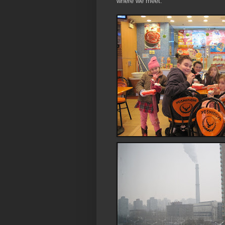
where we meet.