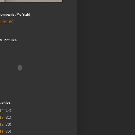
companist Mo Yizhi
te Pictures
rchive
14
(14)
13
(31)
12
(73)
11
(75)