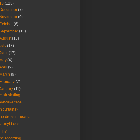
10
(123)
December
(7)
November
(9)
October
(6)
September
(13)
August
(13)
July
(18)
June
(17)
May
(4)
April
(9)
March
(9)
February
(7)
January
(11)
chair skating
pancake face
in curtains?
the dress rehearsal
shunyi trees
i spy
the recording