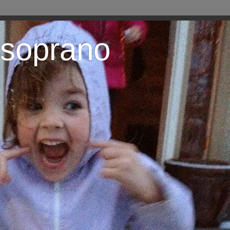
 soprano