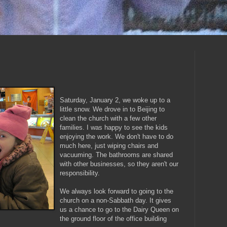
Saturday, January 2, we woke up to a
little snow. We drove in to Beijing to
clean the church with a few other
families. I was happy to see the kids
enjoying the work. We don't have to do
much here, just wiping chairs and
vacuuming. The bathrooms are shared
with other businesses, so they aren't our
responsibility.
We always look forward to going to the
church on a non-Sabbath day. It gives
us a chance to go to the Dairy Queen on
the ground floor of the office building