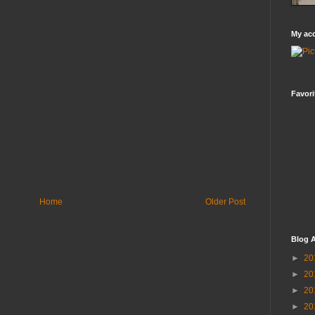
My ac
Favori
Home
Older Post
Blog A
►
20
►
20
►
20
►
20