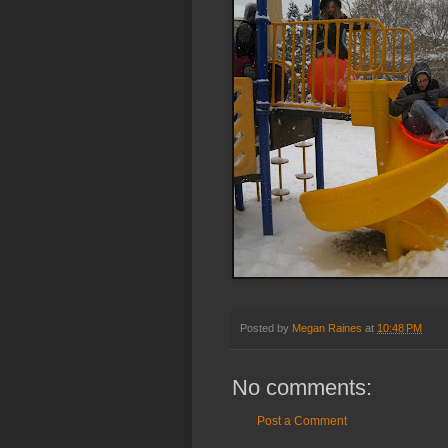
Posted by
Megan Raines
at
10:48 PM
No comments:
Post a Comment