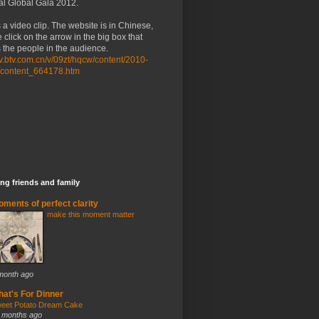
al Global Gala 2012.
 a video clip. The website is in Chinese,
 click on the arrow in the big box that
the people in the audience.
/tv.btv.com.cn/v/09zt/hqcw/content/2010-
/content_664178.htm
ng friends and family
ments of perfect clarity
make this moment matter
month ago
at's For Dinner
eet Potato Dream Cake
 months ago