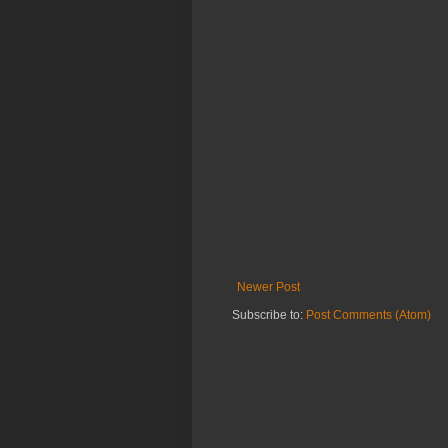
Newer Post
Subscribe to:
Post Comments (Atom)