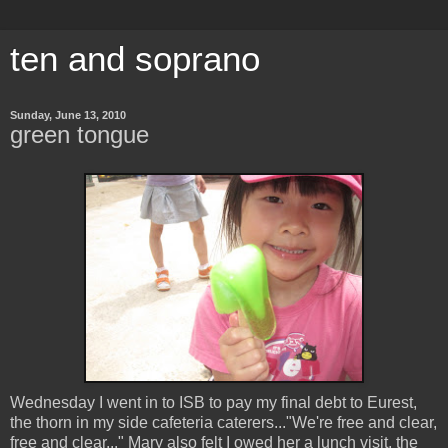
ten and soprano
Sunday, June 13, 2010
green tongue
Wednesday I went in to ISB to pay my final debt to Eurest,
the thorn in my side cafeteria caterers..."We're free and clear,
free and clear..." Mary also felt I owed her a lunch visit, the