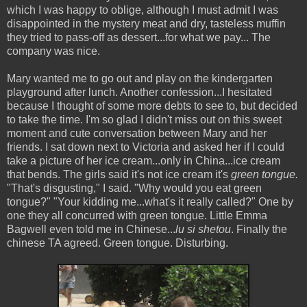
which I was happy to oblige, although I must admit I was
disappointed in the mystery meat and dry, tasteless muffin
they tried to pass-off as dessert...for what we pay... The
company was nice.
Mary wanted me to go out and play on the kindergarten
playground after lunch. Another confession...I hesitated
because I thought of some more debts to see to, but decided
to take the time. I'm so glad I didn't miss out on this sweet
moment and cute conversation between Mary and her
friends. I sat down next to Victoria and asked her if I could
take a picture of her ice cream...only in China...ice cream
that bends. The girls said it's not ice cream it's
green tongue.
"That's disgusting," I said. "Why would you eat green
tongue?" "Your kidding me...what's it really called?" One by
one they all concurred with green tongue. Little Emma
Bagwell even told me in Chinese...
lu si shetou
. Finally the
chinese TA agreed. Green tongue. Disturbing.