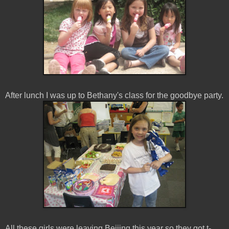
After lunch I was up to Bethany's class for the goodbye party.
All these girls were leaving Beijing this year so they got t-