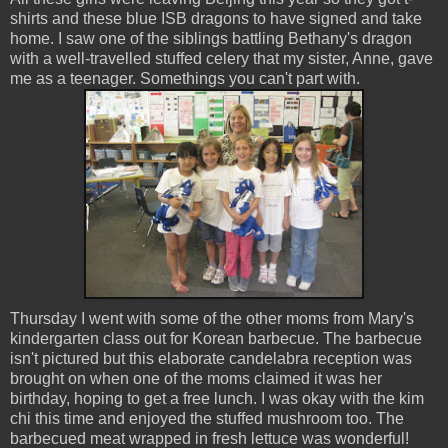
shirts and these blue ISB dragons to have signed and take
home. I saw one of the siblings battling Bethany's dragon
with a well-travelled stuffed celery that my sister, Anne, gave
me as a teenager. Somethings you can't part with.
Thursday I went with some of the other moms from Mary's
kindergarten class out for Korean barbecue. The barbecue
isn't pictured but this elaborate candelabra reception was
brought on when one of the moms claimed it was her
birthday, hoping to get a free lunch. I was okay with the kim
chi this time and enjoyed the stuffed mushroom too. The
barbecued meat wrapped in fresh lettuce was wonderful!