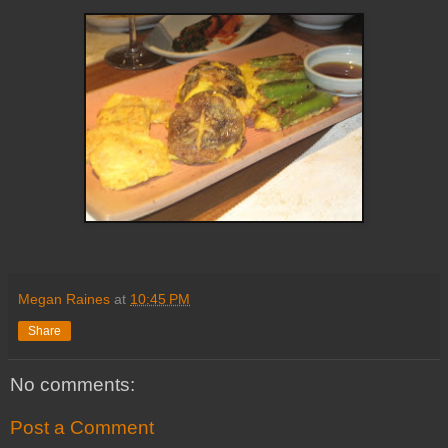
Megan Raines
at
10:45 PM
Share
No comments:
Post a Comment