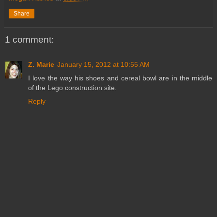
Share
1 comment:
Z. Marie
January 15, 2012 at 10:55 AM
I love the way his shoes and cereal bowl are in the middle
of the Lego construction site.
Reply