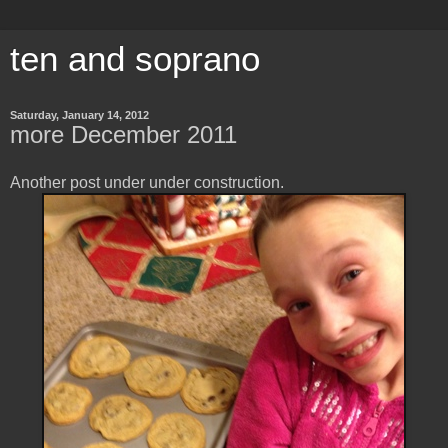
ten and soprano
Saturday, January 14, 2012
more December 2011
Another post under under construction.