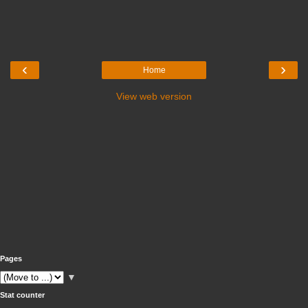
‹
›
Home
View web version
Pages
▼
Stat counter