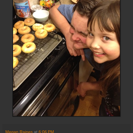
Megan Raines
at
6:06 PM