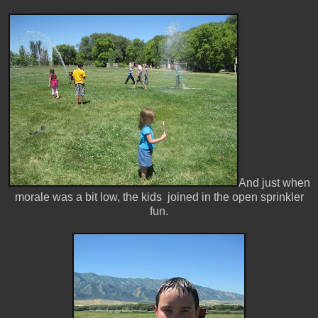
And just when
morale was a bit low, the kids joined in the open sprinkler
fun.