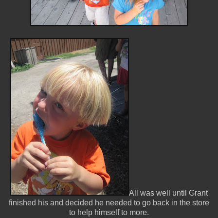
All was well until Grant
finished his and decided he needed to go back in the store
to help himself to more.