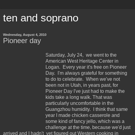
ten and soprano
Wednesday, August 4, 2010
Pioneer day
Saturday, July 24, we went to the
American West Heritage Center in
Logan. Every year it's free on Pioneer
Day. I'm always grateful for something
to do to celebrate. When we've not
been not in Utah, in years past, for
Pioneer Day I've just had to make the
kids take a long walk. That was
particularly uncomfortable in the
Guangzhou humidity. I think that same
year I made chicken casserole and
some kind of fancy jello, which was a
challenge at the time, because we'd just
arrived and I hadn't yet figured out Western cooking in