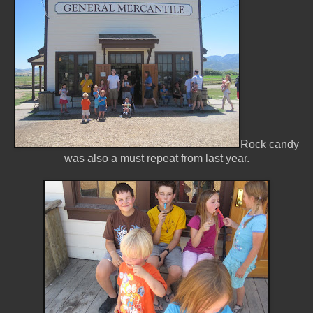
Rock candy
was also a must repeat from last year.