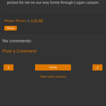
picture for me on our way home through Logan canyon.
Megan Raines
at
3:30 AM
Share
No comments:
Post a Comment
‹
›
Home
View web version