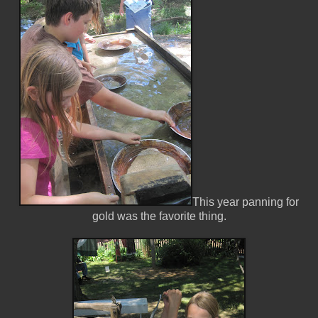
This year panning for
gold was the favorite thing.