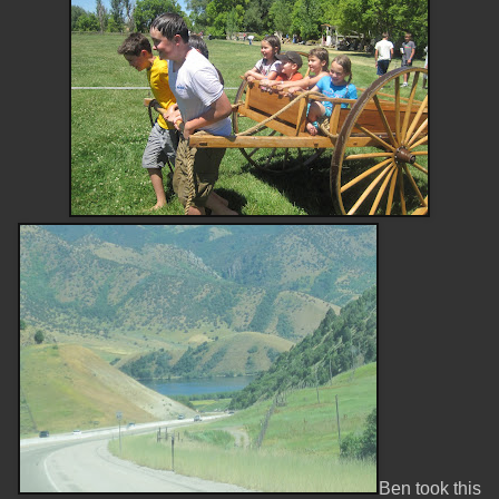
Ben took this