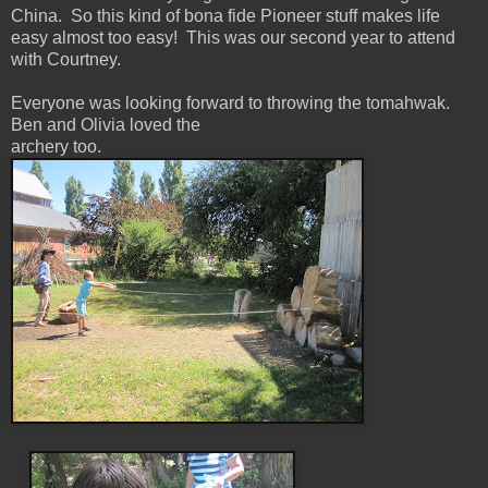
China. So this kind of bona fide Pioneer stuff makes life
easy almost too easy! This was our second year to attend
with Courtney.
Everyone was looking forward to throwing the tomahwak.
Ben and Olivia loved the
archery too.