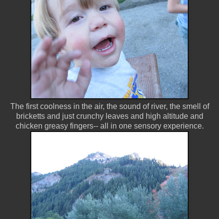
The first coolness in the air, the sound of river, the smell of
bricketts and just crunchy leaves and high altitude and
chicken greasy fingers-- all in one sensory experience.