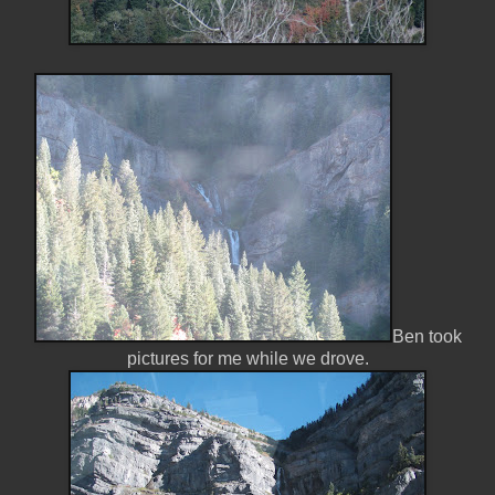
Ben took
pictures for me while we drove.