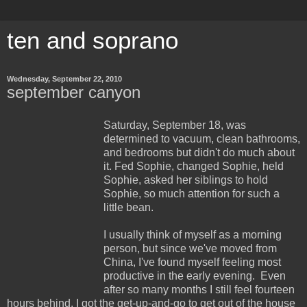
ten and soprano
Wednesday, September 22, 2010
september canyon
Saturday, September 18, was
determined to vacuum, clean bathrooms,
and bedrooms but didn't do much about
it. Fed Sophie, changed Sophie, held
Sophie, asked her siblings to hold
Sophie, so much attention for such a
little bean.
I usually think of myself as a morning
person, but since we've moved from
China, I've found myself feeling most
productive in the early evening. Even
after so many months I still feel fourteen
hours behind. I got the get-up-and-go to get out of the house