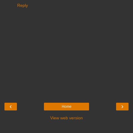
Reply
‹
›
Home
View web version