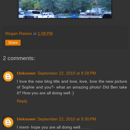
Megan Raines
at
1:08 PM
Share
2 comments:
Unknown
September 22, 2010 at 9:28 PM
I love the new blog title and love, love, love the new picture
of Sophie and you?- what an amazing photo! DId Ben take
it? How you are all doing well :)
Reply
Unknown
September 22, 2010 at 9:30 PM
I ment- hope you are all doing well. . . . .