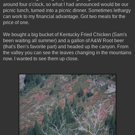
around four o'clock, so what I had announced would be our
picnic lunch, turned into a picnic dinner. Sometimes lethargy
can work to my financial advantage. Got two meals for the
price of one.
We bought a big bucket of Kentucky Fried Chicken (Sam's
been waiting all summer) and a gallon of A&W Root beer
(that's Ben's favorite part) and headed up the canyon. From
the valley you can see the leaves changing in the mountains
now. I wanted to see them up close.