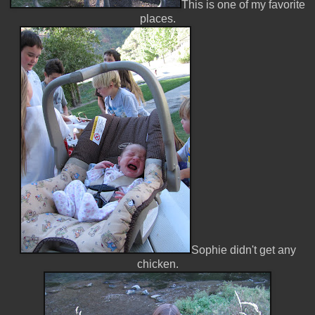
This is one of my favorite
places.
Sophie didn't get any
chicken.