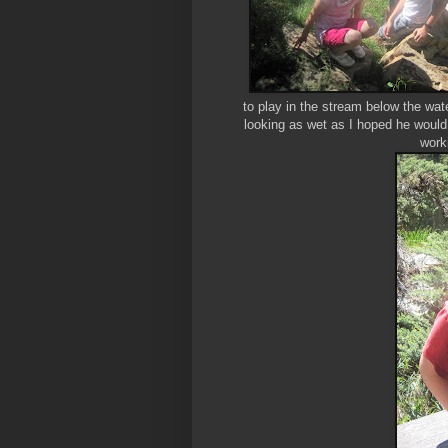
to play in the stream below the wate
looking as wet as I hoped he would 
work