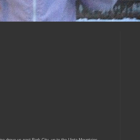
a drove us past Park City, up to the
Uinta
Mountains.