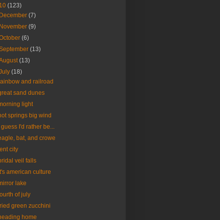
10
(123)
December
(7)
November
(9)
October
(6)
September
(13)
August
(13)
July
(18)
rainbow and railroad
great sand dunes
morning light
hot springs big wind
I guess I'd rather be...
eagle, bat, and crowe
tent city
bridal veil falls
it's american culture
mirror lake
fourth of july
fried green zucchini
heading home