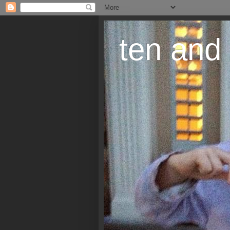
ten and