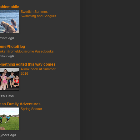
ahlemobile
Swedish Summer:
Swimming and Seagulls
years ago
omePhotoBlog
oks! #romeblog #rome #usedbooks
years ago
mething edited this way comes
A look back at Summer
2016
years ago
ass Family Adventures
Spring Soccer
 years ago