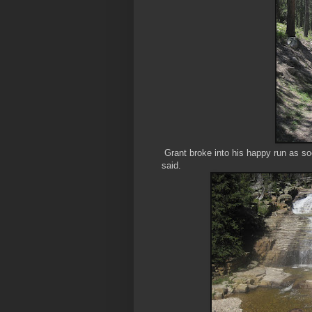
Grant broke into his happy run as soon
said.