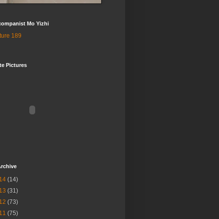
companist Mo Yizhi
te Pictures
rchive
14
(14)
13
(31)
12
(73)
11
(75)