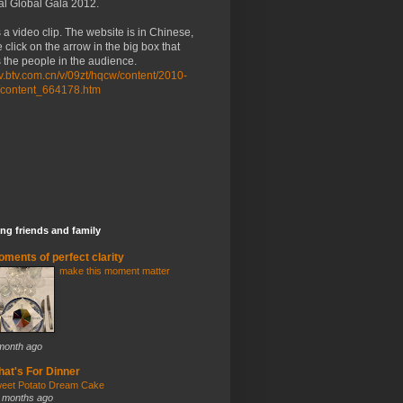
al Global Gala 2012.
 a video clip. The website is in Chinese,
 click on the arrow in the big box that
the people in the audience.
/tv.btv.com.cn/v/09zt/hqcw/content/2010-
/content_664178.htm
ng friends and family
ments of perfect clarity
make this moment matter
month ago
at's For Dinner
eet Potato Dream Cake
 months ago