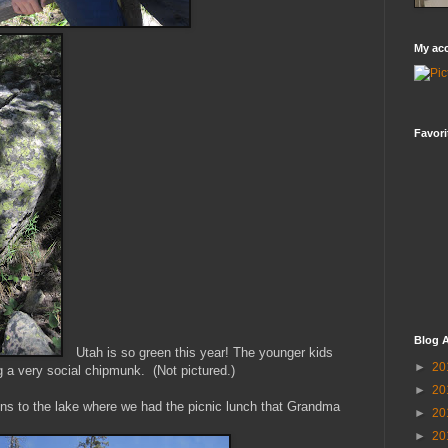
My ac
Favori
Blog A
Utah is so green this year! The younger kids
►
20
 a very social chipmunk. (Not pictured.)
►
20
ns to the lake where we had the picnic lunch that Grandma
►
20
►
20