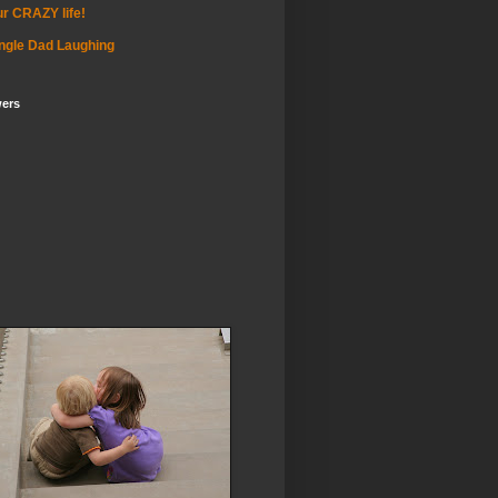
r CRAZY life!
ngle Dad Laughing
wers