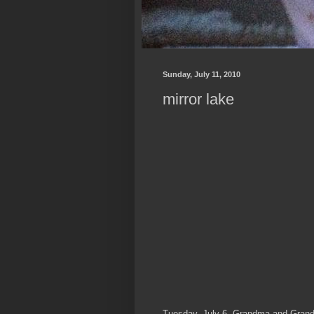
Sunday, July 11, 2010
mirror lake
Tuesday, July 6, Grandma and Grandp