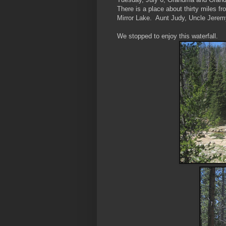
There is a place about thirty miles f
Mirror Lake. Aunt Judy, Uncle Jerem
We stopped to enjoy this waterfall.