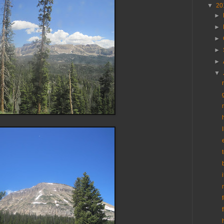
▼
20
►
►
►
►
►
▼