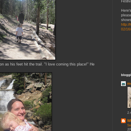
Festiv
Here's
please
shows 
http:/
02/16
 as his feet hit the trail. "I love coming this place!" He
bloggi
mo
1 
Wh
Sw
10