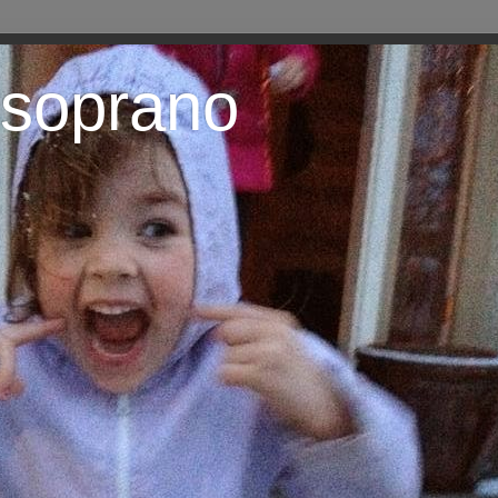
 soprano