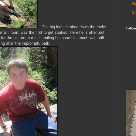
Ou
Si
The big kids climbed down the rocks
Follo
rfall. Sam was the first to get soaked. Here he is after..not
for the picture, but still smiling because his
itouch
was still
ing after the impromptu bath.