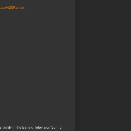
 family in the Beijing Television Spring