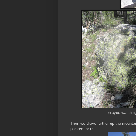
enjoyed watching
Then we drove further up the mountai
packed for us.