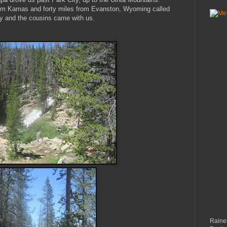
rom
Kamas
and forty miles from
Evanston
, Wyoming called
y and the cousins came with us.
Raines