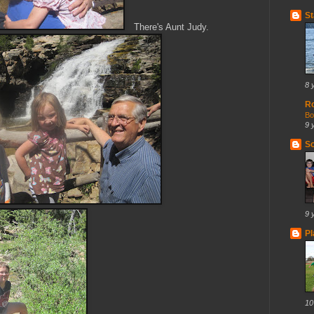
St
There's Aunt Judy.
8 
R
Bo
9 
So
9 
Pl
10